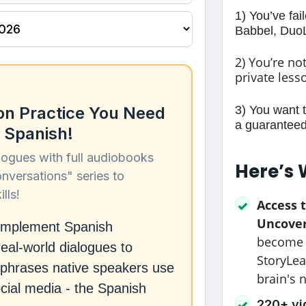
1) You’ve fai
Babbel, DuoL
2) You’re no
private less
3) You want 
on Practice You Need
a guaranteed 
 Spanish!
logues with full audiobooks
Here’s 
onversations" series to
lls!
Access 
✓
Uncove
complement Spanish
become c
eal-world dialogues to
StoryLea
ct phrases native speakers use
brain's 
ocial media - the Spanish
220+ vi
✓