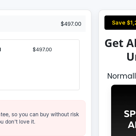
Save
$1,
$497.00
Get Al
l
$497.00
U
Normal
ee, so you can buy without risk
u don't love it.