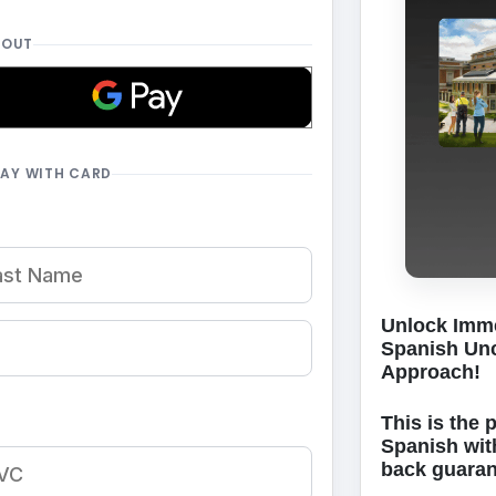
KOUT
PAY WITH CARD
Unlock Imme
Spanish Unc
Approach!
This is the 
Spanish wit
back guara