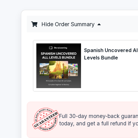
Hide Order Summary
Spanish Uncovered Al
Levels Bundle
Full 30-day money-back guarant
today, and get a full refund if yo