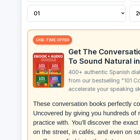
ONE-TIME OFFER
Get The Conversati
To Sound Natural in
400+ authentic Spanish dia
from our bestselling "101 C
accelerate your speaking ski
These conversation books perfectly 
Uncovered by giving you hundreds of r
practice with. You'll discover the exa
on the street, in cafés, and even on s