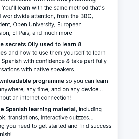
.
You'll learn with the same method that's
d worldwide attention, from the BBC,
ent, Open University, European
on, El País, and much more
e secrets Olly used to learn 8
ges
​ and how to use them yourself to learn
 Spanish with confidence & take part fully
rsations with native speakers.
ownloadable programme
so you can learn
 anywhere, any time, and on any device...
hout an internet connection!
e Spanish learning material
, including
, translations, interactive quizzes...
ng you need to get started and find success
nish!