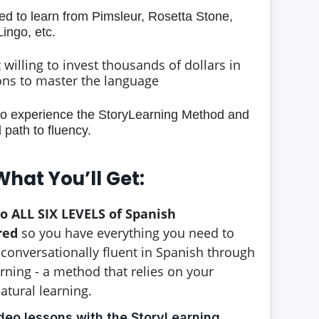
led to learn from Pimsleur, Rosetta Stone,
ingo, etc.
t willing to invest thousands of dollars in
ons to master the language
to experience the StoryLearning Method and
path to fluency.
What You’ll Get:
to ALL SIX LEVELS of Spanish
red
so you have everything you need to
onversationally fluent in Spanish through
rning - a method that relies on your
natural learning.
deo lessons with the StoryLearning