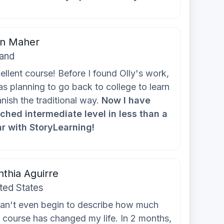
in Maher
land
ellent course! Before I found Olly's work,
as planning to go back to college to learn
nish the traditional way.
Now I have
ched intermediate level in less than a
r with StoryLearning!
thia Aguirre
ted States
can't even begin to describe how much
s course has changed my life. In 2 months,