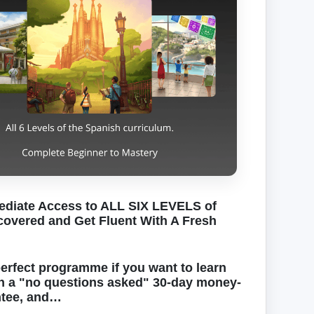
diate Access to ALL SIX LEVELS of
overed and Get Fluent With A Fresh
perfect programme if you want to learn
h a "no questions asked" 30-day money-
ntee, and…