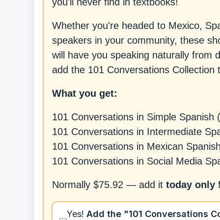
you'll never find in textbooks!
Whether you're headed to Mexico, Spai
speakers in your community, these shor
will have you speaking naturally from 
add the 101 Conversations Collection t
What you get:
101 Conversations in Simple Spanish 
101 Conversations in Intermediate Sp
101 Conversations in Mexican Spanis
101 Conversations in Social Media Sp
Normally
$75.92
— add it
today only
Yes!
Add
the "101 Conversations Co