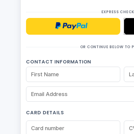
EXPRESS CHEC
Checkoutwithpaypal
OR CONTINUE BELOW TO 
CONTACT INFORMATION
CARD DETAILS