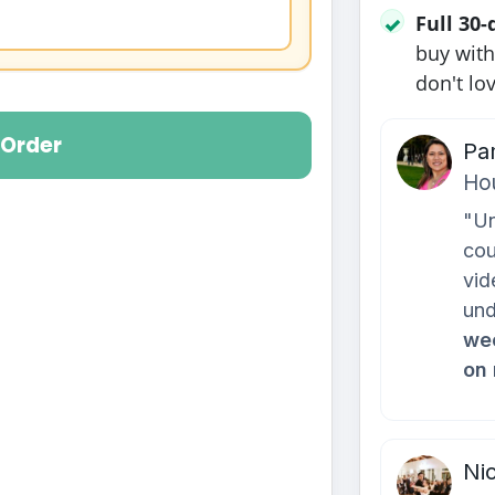
Full 30
✓
buy with
don't lov
Order
Pa
Ho
"Un
cou
vid
und
wee
on
Nic