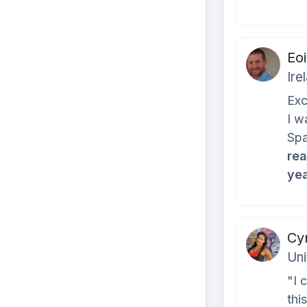
Eo
Ire
Exc
I w
Spa
rea
yea
Cyn
Uni
"I 
thi