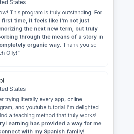
ted States
w! This program is truly outstanding.
For
 first time, it feels like I'm not just
orizing the next new term, but truly
orbing through the means of a story in
ompletely organic way.
Thank you so
h Olly!"
bi
ted States
er trying literally every app, online
gram, and youtube tutorial I'm delighted
find a teaching method that truly works!
ryLearning has provided a way for me
connect with my Spanish family!