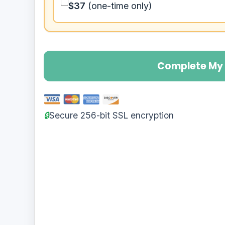
$37
(one-time only)
Complete My 
🔒
Secure 256-bit SSL encryption