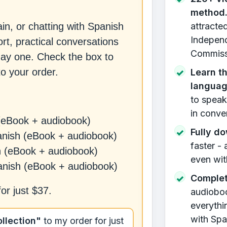
method
attracte
n, or chatting with Spanish
Independ
t, practical conversations
Commissi
day one. Check the box to
o your order.
Learn th
✓
langua
to speak
in conve
(eBook + audiobook)
Fully d
✓
anish (eBook + audiobook)
faster -
h (eBook + audiobook)
even wit
anish (eBook + audiobook)
Complet
✓
for just
$37
.
audiobook
everythi
with Spa
llection"
to my order for just