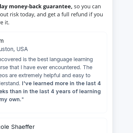
-day money-back guarantee,
so you can
out risk today, and get a full refund if you
e it.
m
uston, USA
covered is the best language learning
rse that I have ever encountered. The
eos are extremely helpful and easy to
erstand.
I've learned more in the last 4
ks than in the last 4 years of learning
 my own.
"
ole Shaeffer