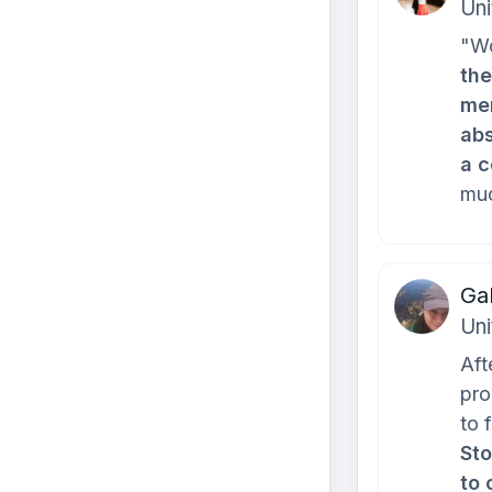
Uni
"Wo
the
mem
abs
a c
muc
Ga
Uni
Aft
pro
to 
Sto
to 