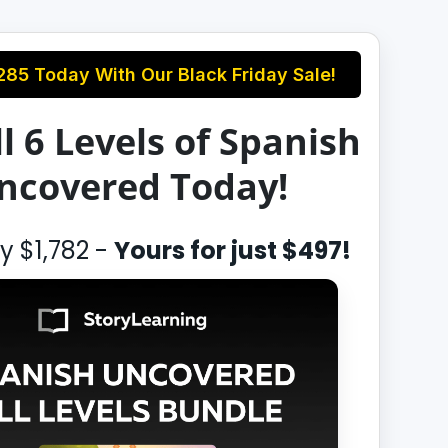
285
Today With Our Black Friday Sale!
l 6 Levels of Spanish
ncovered Today!
ly
$1,782
-
Yours for just
$497
!