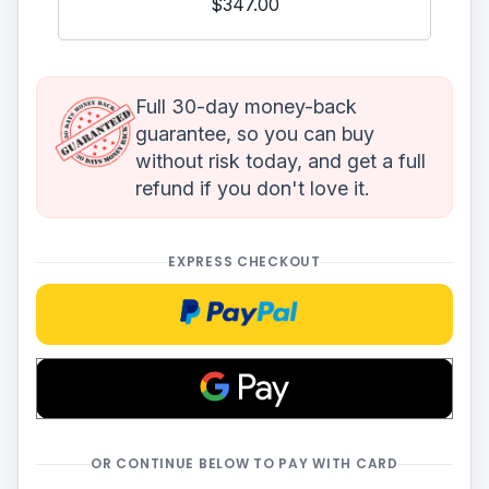
$347.00
Full 30-day money-back
guarantee, so you can buy
without risk today, and get a full
refund if you don't love it.
EXPRESS CHECKOUT
Checkoutwithpaypal
OR CONTINUE BELOW TO PAY WITH CARD