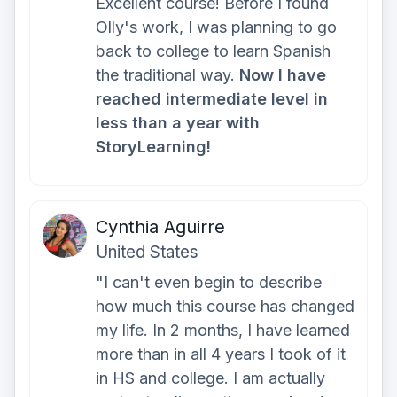
Excellent course! Before I found
Olly's work, I was planning to go
back to college to learn Spanish
the traditional way.
Now I have
reached intermediate level in
less than a year with
StoryLearning!
Cynthia Aguirre
United States
"I can't even begin to describe
how much this course has changed
my life. In 2 months, I have learned
more than in all 4 years I took of it
in HS and college. I am actually