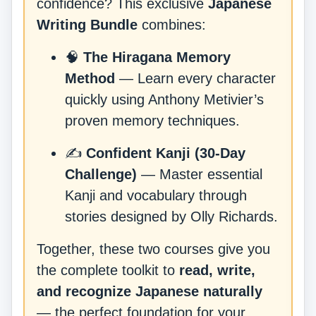
confidence? This exclusive
Japanese
Writing Bundle
combines:
🧠
The Hiragana Memory
Method
— Learn every character
quickly using Anthony Metivier’s
proven memory techniques.
✍️
Confident Kanji (30-Day
Challenge)
— Master essential
Kanji and vocabulary through
stories designed by Olly Richards.
Together, these two courses give you
the complete toolkit to
read, write,
and recognize Japanese naturally
— the perfect foundation for your