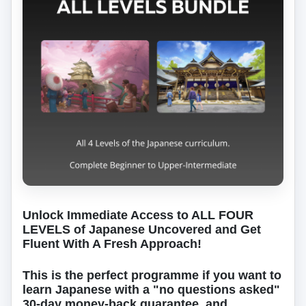
Unlock Immediate Access to ALL FOUR
LEVELS of Japanese Uncovered and Get
Fluent With A Fresh Approach!
This is the perfect programme if you want to
learn Japanese with a "no questions asked"
30-day money-back guarantee, and…