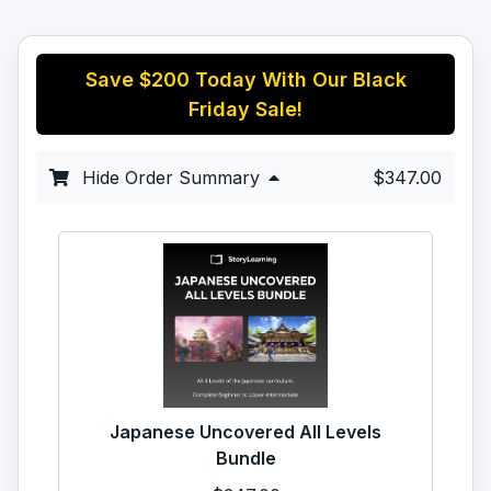
Save
$200
Today With Our Black
Friday Sale!
Hide Order Summary
$347.00
Japanese Uncovered All Levels
Bundle