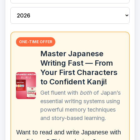
ONE-TIME OFFER
Master Japanese
Writing Fast — From
Your First Characters
to Confident Kanji!
Get fluent with
both
of Japan’s
essential writing systems using
powerful memory techniques
and story-based learning.
Want to read and write Japanese with