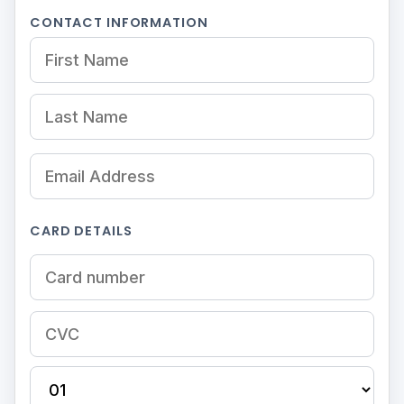
CONTACT INFORMATION
CARD DETAILS