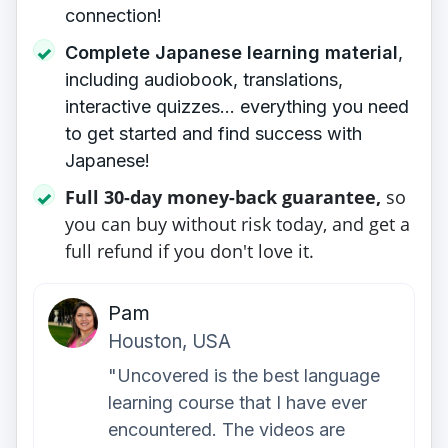
connection!
Complete Japanese learning material
,
✓
including audiobook, translations,
interactive quizzes... everything you need
to get started and find success with
Japanese!
Full 30-day money-back guarantee,
so
✓
you can buy without risk today, and get a
full refund if you don't love it.
Pam
Houston, USA
"Uncovered is the best language
learning course that I have ever
encountered. The videos are