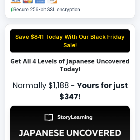
🔒
Secure 256-bit SSL encryption
Save
$841
Today With Our Black Friday
Sale!
Get All 4 Levels of Japanese Uncovered
Today!
Normally
$1,188
-
Yours for just
$347
!