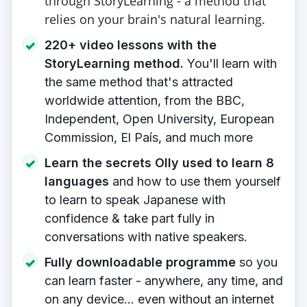
through StoryLearning - a method that
relies on your brain's natural learning.
220+ video lessons with the
✓
StoryLearning method.
You'll learn with
the same method that's attracted
worldwide attention, from the BBC,
Independent, Open University, European
Commission, El País, and much more
Learn the secrets Olly used to learn 8
✓
languages
​ and how to use them yourself
to learn to speak Japanese with
confidence & take part fully in
conversations with native speakers.
Fully downloadable programme
so you
✓
can learn faster - anywhere, any time, and
on any device... even without an internet