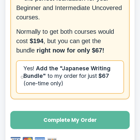
Beginner and Intermediate Uncovered
courses.
Normally to get both courses would
cost
$194
, but you can get the
bundle
right now for only
$67
!
Yes!
Add
the "Japanese Writing
Bundle"
to my order for just
$67
(one-time only)
Complete My Order