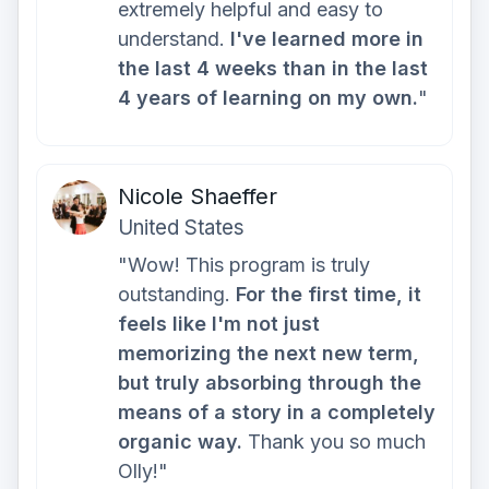
extremely helpful and easy to
understand.
I've learned more in
the last 4 weeks than in the last
4 years of learning on my own.
"
Nicole Shaeffer
United States
"Wow! This program is truly
outstanding.
For the first time, it
feels like I'm not just
memorizing the next new term,
but truly absorbing through the
means of a story in a completely
organic way.
Thank you so much
Olly!"