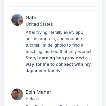
Gabi
United States
After trying literally every app,
online program, and youtube
tutorial I'm delighted to find a
teaching method that truly works!
StoryLearning has provided a
way for me to connect with my
Japanese family!
Eoin Maher
Ireland