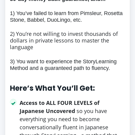
1) You’ve failed to learn from Pimsleur, Rosetta
Stone, Babbel, DuoLingo, etc.
2) You’re not willing to invest thousands of
dollars in private lessons to master the
language
3) You want to experience the StoryLearning
Method and a guaranteed path to fluency.
Here’s What You’ll Get:
Access to ALL FOUR LEVELS of
✓
Japanese Uncovered
so you have
everything you need to become
conversationally fluent in Japanese