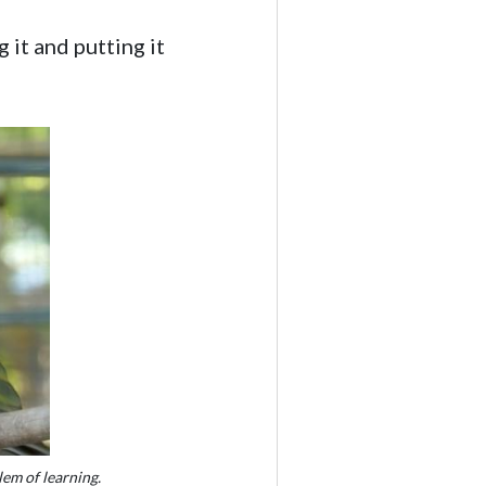
 it and putting it
em of learning.