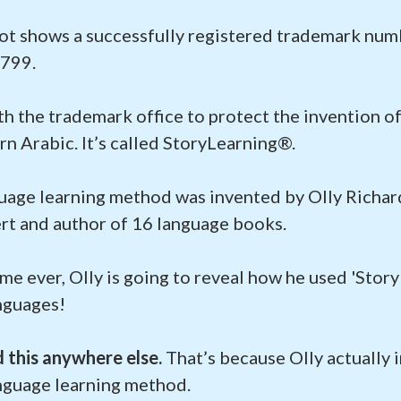
ot shows a successfully registered trademark num
799.
ith the trademark office to protect the invention 
n Arabic. It’s called StoryLearning®.
uage learning method was invented by Olly Richard
rt and author of 16 language books.
time ever, Olly is going to reveal how he used 'Stor
anguages!
d this anywhere else.
That’s because Olly actually 
nguage learning method.