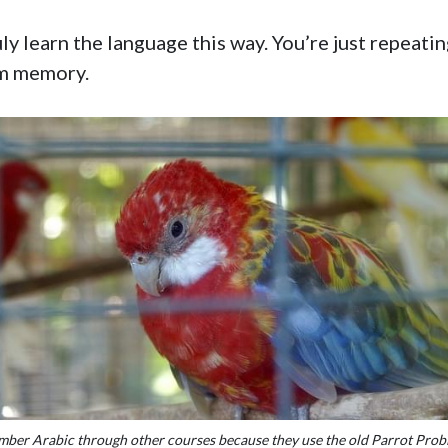
ly learn the language this way. You’re just repeating
rm memory.
mber Arabic through other courses because they use the old Parrot Probl