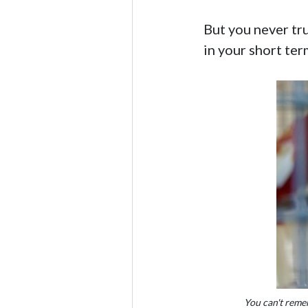
But you never tru
in your short te
You can't reme