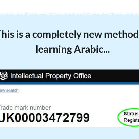
his is a completely new method
learning Arabic...