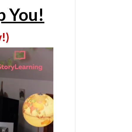
p You!
!)