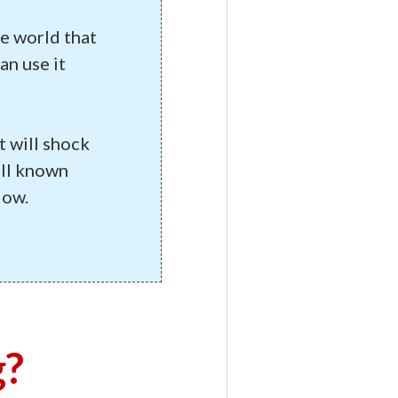
he world that
an use it
t will shock
ell known
low.
g?