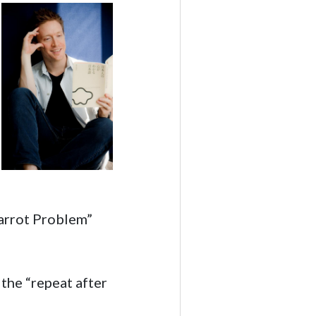
Parrot Problem”
 the “repeat after