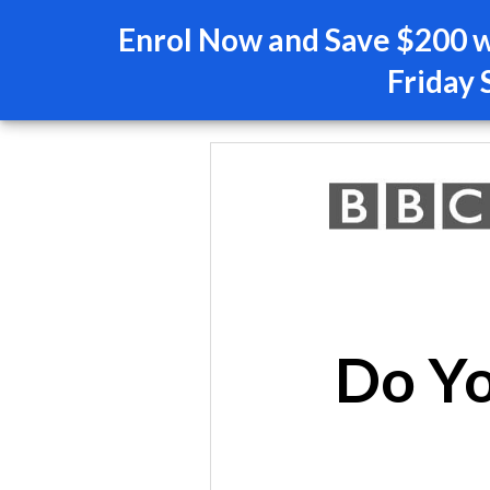
Enrol Now and Save $200 wi
Friday 
Do Yo