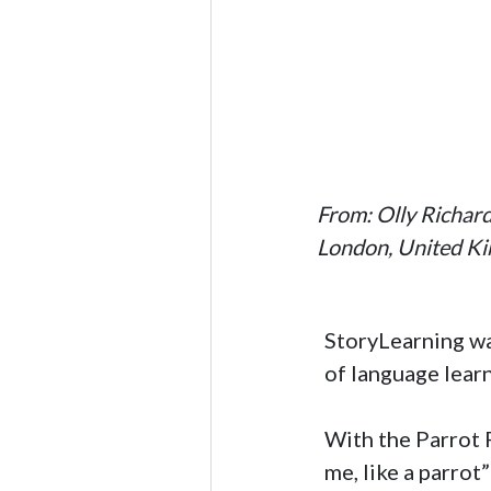
From: Olly Richar
London, United K
StoryLearning wa
of language lear
With the Parrot P
me, like a parrot”