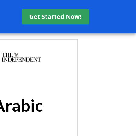
Get Started Now!
Arabic