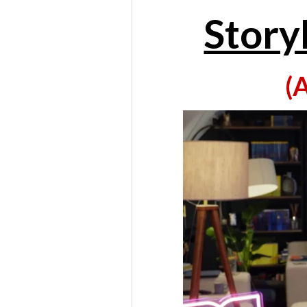
Story
(