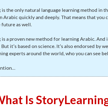
 is the only natural language learning method in t
n Arabic quickly and deeply. That means that you c
 future as well.
 is a proven new method for learning Arabic. And i
But it’s based on science. It’s also endorsed by w
ning experts around the world, who you can see be
ention…
hat Is StoryLearnin