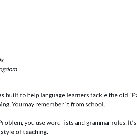
ds
ingdom
s built to help language learners tackle the old “
ning. You may remember it from school.
roblem, you use word lists and grammar rules. It’s
 style of teaching.