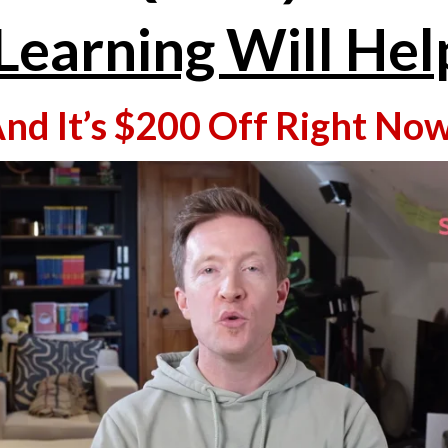
Learning Will Hel
And It’s $200 Off Right Now