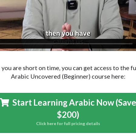
f you are short on time, you can get access to the fu
Arabic Uncovered (Beginner) course here:
Start Learning Arabic Now (Sav
$200)