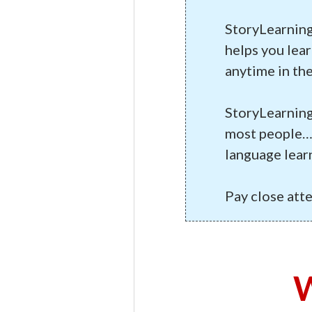
StoryLearning
helps you lear
anytime in the
StoryLearning
most people… 
language lear
Pay close att
W