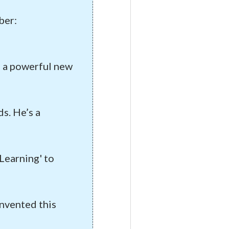
ber:
of a powerful new
s. He’s a
yLearning' to
invented this