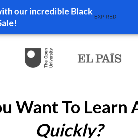
th our incredible Black
EXPIRED
Sale!
u Want To Learn 
Quickly?