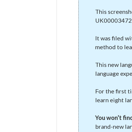
This screensh
UK00003472
It was filed w
method to lear
This new lang
language expe
For the first 
learn eight l
You won’t fin
brand-new la