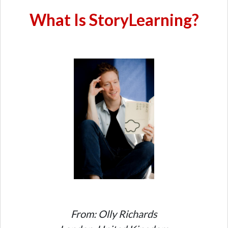
What Is StoryLearning?
From: Olly Richards