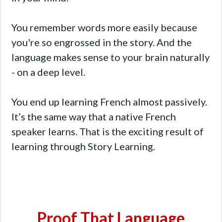
You remember words more easily because
you're so engrossed in the story. And the
language makes sense to your brain naturally
- on a deep level.
You end up learning French almost passively.
It’s the same way that a native French
speaker learns. That is the exciting result of
learning through Story Learning.
Proof That Language