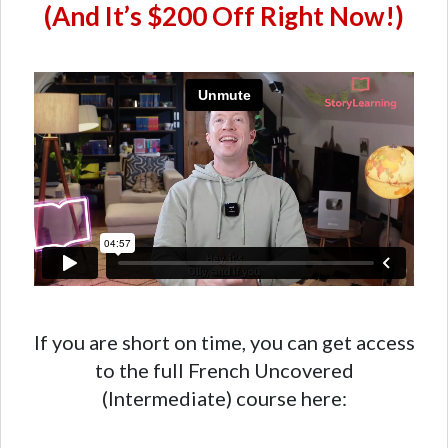
(And It’s $200 Off Right Now!)
If you are short on time, you can get access
to the full French Uncovered
(Intermediate) course here: