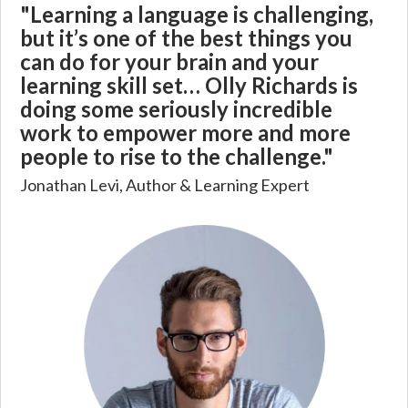
"Learning a language is challenging,
but it’s one of the best things you
can do for your brain and your
learning skill set… Olly Richards is
doing some seriously incredible
work to empower more and more
people to rise to the challenge."
Jonathan Levi, Author & Learning Expert