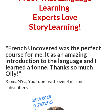
Learning
Experts Love
StoryLearning!
"French Uncovered was the perfect
course for me. It as an amazing
introduction to the language and I
learned a tonne. Thanks so much
Olly!"
XiomaNYC, YouTuber with over 4 million
subscribers