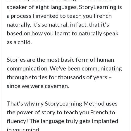
speaker of eight languages, StoryLearning is
a process I invented to teach you French
naturally. It’s so natural, in fact, that it’s
based on how you learnt to naturally speak
as a child.
Stories are the most basic form of human
communication. We've been communicating
through stories for thousands of years –
since we were cavemen.
That’s why my StoryLearning Method uses
the power of story to teach you French to
fluency! The language truly gets implanted
in your mind.