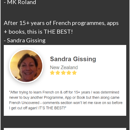
- MK Roland
After 15+ years of French programmes, apps
+ books, this is THE BEST!
- Sandra Gissing