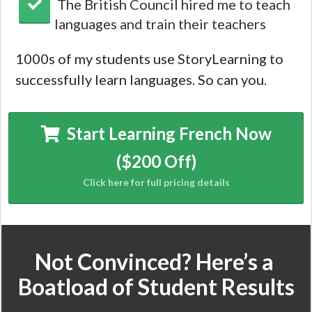
The British Council hired me to teach
languages and train their teachers
1000s of my students use StoryLearning to
successfully learn languages. So can you.
Start Learning French Now
($200 Off)
Not Convinced? Here’s a
Boatload of Student Results