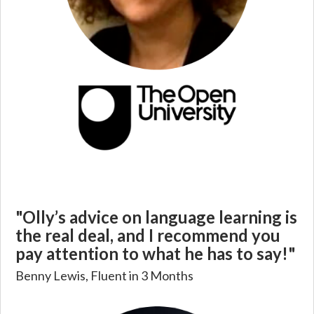
"Olly’s advice on language learning is
the real deal, and I recommend you
pay attention to what he has to say!"
Benny Lewis, Fluent in 3 Months