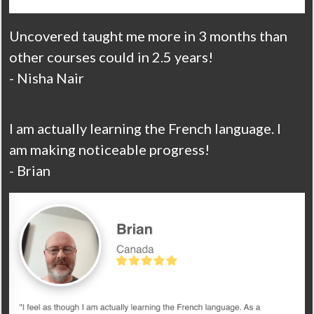
Uncovered taught me more in 3 months than
other courses could in 2.5 years!
- Nisha Nair
I am actually learning the French language. I
am making noticeable progress!
- Brian