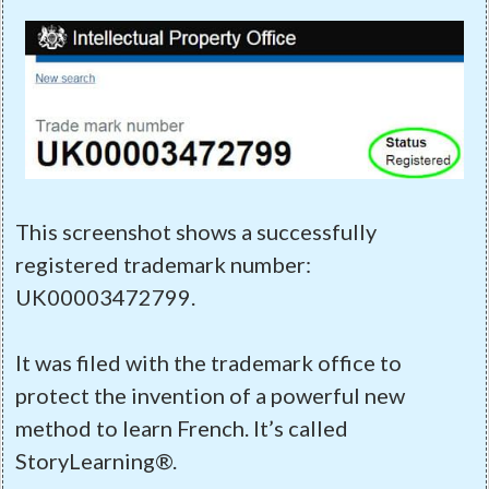
This screenshot shows a successfully
registered trademark number:
UK00003472799.
It was filed with the trademark office to
protect the invention of a powerful new
method to learn French. It’s called
StoryLearning®.