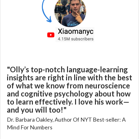
"Olly’s top-notch language-learning
insights are right in line with the best
of what we know from neuroscience
and cognitive psychology about how
to learn effectively. I love his work—
and you will too!"
Dr. Barbara Oakley, Author Of NYT Best-seller: A
Mind For Numbers