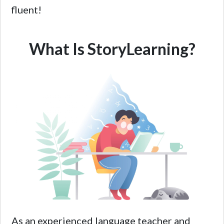
fluent!
What Is StoryLearning?
As an experienced language teacher and