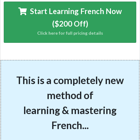
Start Learning French Now
($200 Off)
This is a completely new
method of
learning & mastering
French...