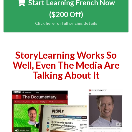
Start Learning French Now
($200 Off)
StoryLearning Works So
Well, Even The Media Are
Talking About It