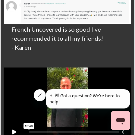
French Uncovered is so good I've
recommended it to all my friends!
- Karen