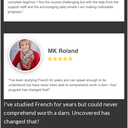
I've studied French for years but could never
comprehend worth a darn. Uncovered has
changed that!