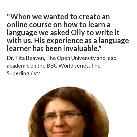
"When we wanted to create an
online course on how to learn a
language we asked Olly to write it
with us. His experience as a language
learner has been invaluable."
Dr. Tita Beaven, The Open University and lead
academic on the BBC World series, The
Superlinguists