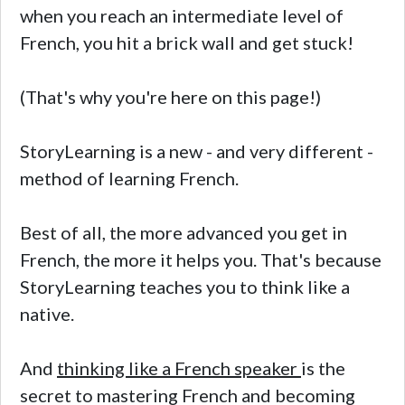
when you reach an intermediate level of
French, you hit a brick wall and get stuck!
(That's why you're here on this page!)
StoryLearning is a new - and very different -
method of learning French.
Best of all, the more advanced you get in
French, the more it helps you. That's because
StoryLearning teaches you to think like a
native.
And
thinking like a French speaker
is the
secret to mastering French and becoming