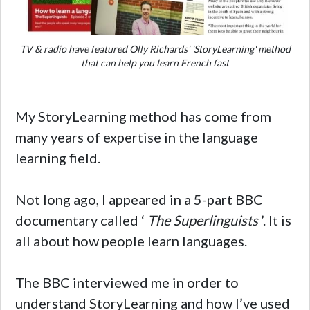
TV & radio have featured Olly Richards' 'StoryLearning' method
that can help you learn French fast
My StoryLearning method has come from
many years of expertise in the language
learning field.
Not long ago, I appeared in a 5-part BBC
documentary called ‘
The Superlinguists
’. It is
all about how people learn languages.
The BBC interviewed me in order to
understand StoryLearning and how I’ve used