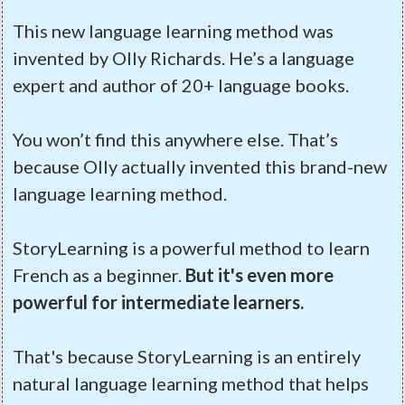
This new language learning method was
invented by Olly Richards. He’s a language
expert and author of 20+ language books.
You won’t find this anywhere else. That’s
because Olly actually invented this brand-new
language learning method.
StoryLearning is a powerful method to learn
French as a beginner.
But it's even more
powerful for intermediate learners.
That's because StoryLearning is an entirely
natural language learning method that helps