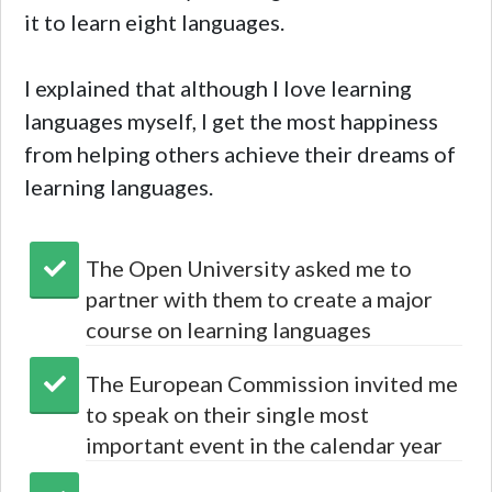
it to learn eight languages.
I explained that although I love learning
languages myself, I get the most happiness
from helping others achieve their dreams of
learning languages.
The Open University asked me to
partner with them to create a major
course on learning languages
The European Commission invited me
to speak on their single most
important event in the calendar year