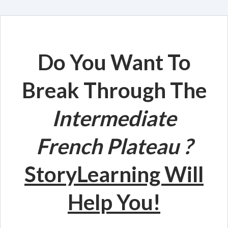
Do You Want To
Break Through The
Intermediate
French
Plateau
?
StoryLearning Will
Help You!