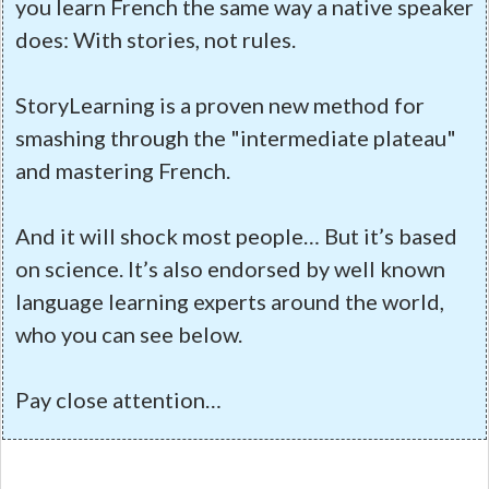
you learn French the same way a native speaker
does: With stories, not rules.
StoryLearning is a proven new method for
smashing through the "intermediate plateau"
and mastering French.
And it will shock most people… But it’s based
on science. It’s also endorsed by well known
language learning experts around the world,
who you can see below.
Pay close attention…