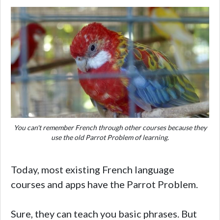
You can't remember French through other courses because they
use the old Parrot Problem of learning.
Today, most existing French language
courses and apps have the Parrot Problem.
Sure, they can teach you basic phrases. But