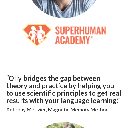
“Olly bridges the gap between
theory and practice by helping you
to use scientific principles to get real
results with your language learning.”
Anthony Metivier, Magnetic Memory Method