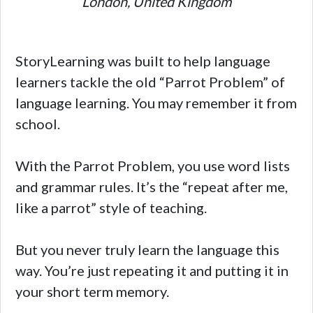
London, United Kingdom
StoryLearning was built to help language
learners tackle the old “Parrot Problem” of
language learning. You may remember it from
school.
With the Parrot Problem, you use word lists
and grammar rules. It’s the “repeat after me,
like a parrot” style of teaching.
But you never truly learn the language this
way. You’re just repeating it and putting it in
your short term memory.