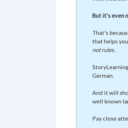
But it's even
That's becaus
that helps yo
not rules.
StoryLearning
German.
And it will sh
well known la
Pay close att