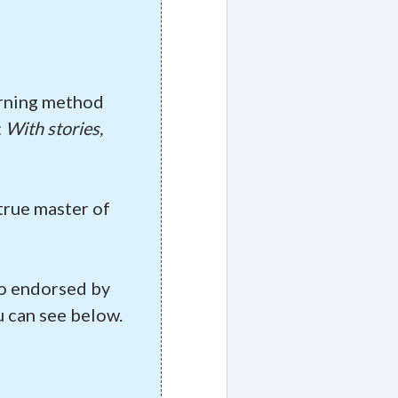
arning method
:
With stories,
true master of
lso endorsed by
 can see below.