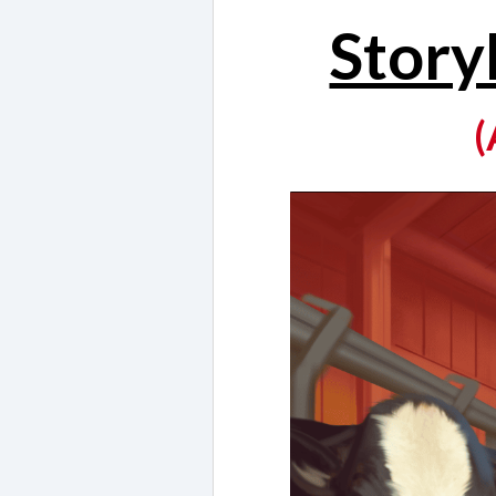
Story
(