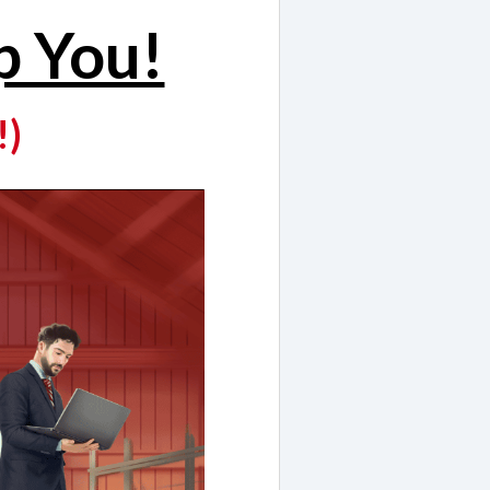
p You!
!)