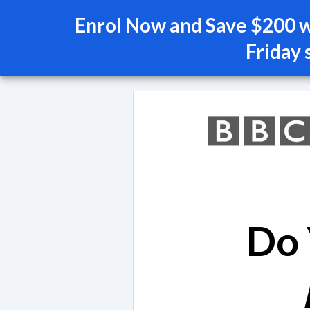
Enrol Now and Save $200 wi
Friday 
Do 