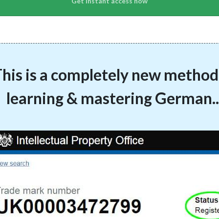
his is a completely new method
learning & mastering German..