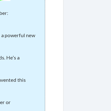
ber:
of a powerful new
s. He’s a
nvented this
er or