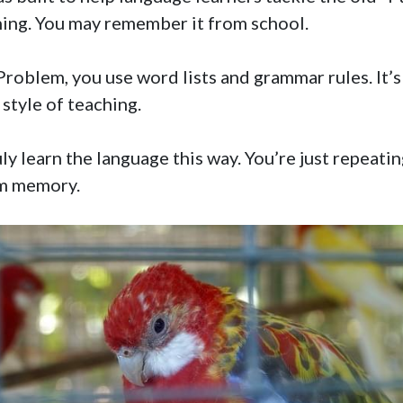
ning. You may remember it from school.
roblem, you use word lists and grammar rules. It’s
 style of teaching.
ly learn the language this way. You’re just repeating
rm memory.