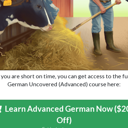
f you are short on time, you can get access to the fu
German Uncovered (Advanced) course here:
Learn Advanced German Now ($2
Off)