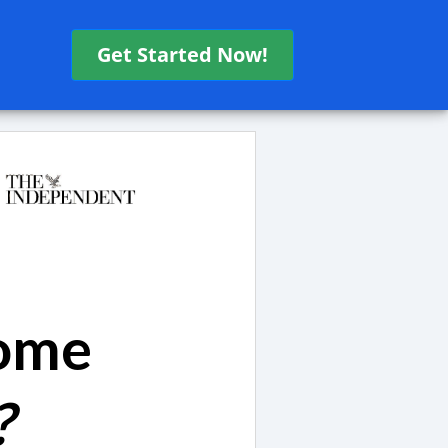
Get Started Now!
come
?