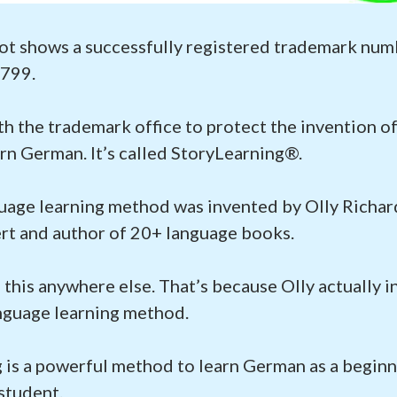
ot shows a successfully registered trademark num
799.
ith the trademark office to protect the invention 
rn German. It’s called StoryLearning®.
uage learning method was invented by Olly Richard
rt and author of 20+ language books.
 this anywhere else. That’s because Olly actually i
nguage learning method.
 is a powerful method to learn German as a beginn
student.