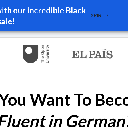
th our incredible Black
EXPIRED
sale!
You Want To Be
Fluent in German