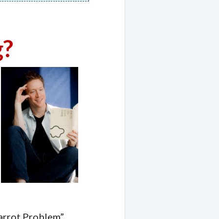
g?
Parrot Problem”