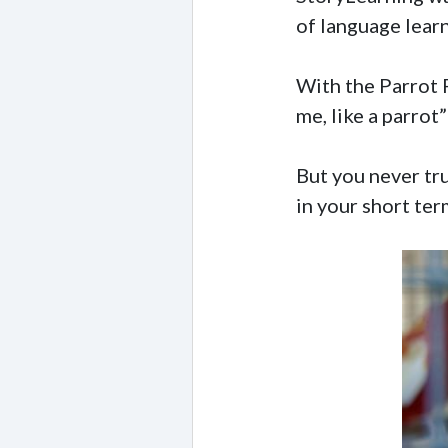
of language lear
With the Parrot P
me, like a parrot”
But you never tru
in your short te