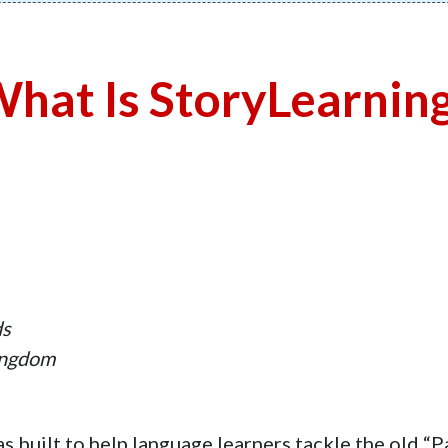
hat Is StoryLearnin
ds
ingdom
s built to help language learners tackle the old “