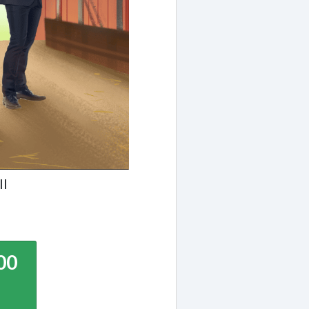
ll
00