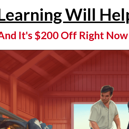
Learning Will Hel
And It's $200 Off Right Now