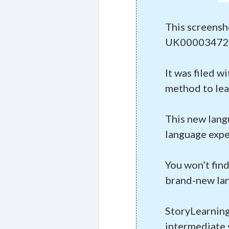
This screensh
UK00003472
It was filed w
method to lea
This new lang
language expe
You won’t find
brand-new la
StoryLearning
intermediate 