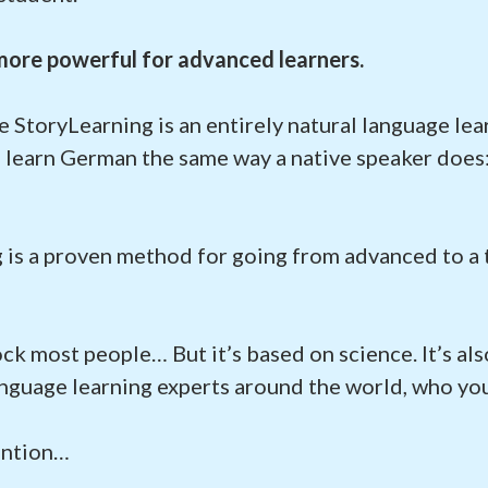
 more powerful for advanced learners.
e StoryLearning is an entirely natural language le
u learn German the same way a native speaker does
 is a proven method for going from advanced to a 
ock most people… But it’s based on science. It’s a
nguage learning experts around the world, who you
ention…