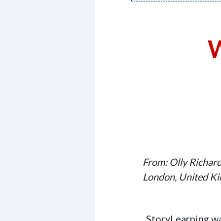
W
From: Olly Richar
London, United K
StoryLearning wa