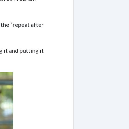
 the “repeat after
 it and putting it