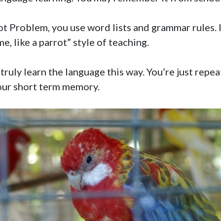
t Problem, you use word lists and grammar rules. I
e, like a parrot” style of teaching.
truly learn the language this way. You’re just repea
your short term memory.