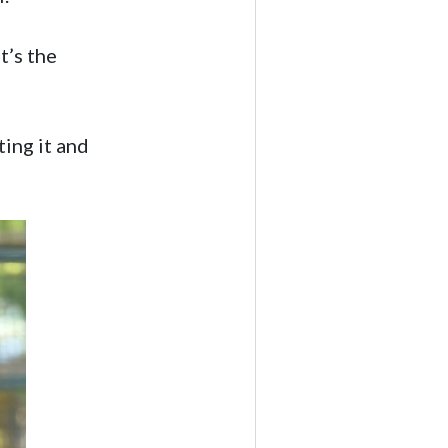
t’s the
ting it and