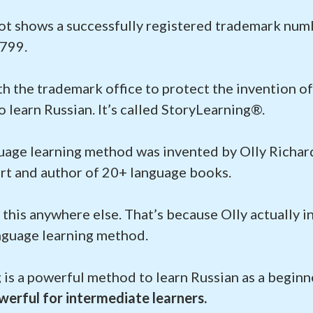
ot shows a successfully registered trademark num
799.
ith the trademark office to protect the invention o
learn Russian. It’s called StoryLearning®.
uage learning method was invented by Olly Richard
rt and author of 20+ language books.
 this anywhere else. That’s because Olly actually i
guage learning method.
 is a powerful method to learn Russian as a beginn
erful for intermediate learners.