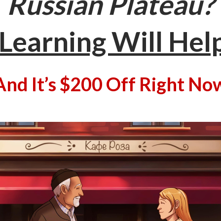
Russian Plateau?
Learning Will Hel
And It’s $200 Off Right No