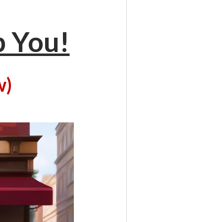
p You!
w)