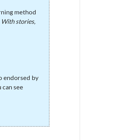
arning method
:
With stories,
so endorsed by
 can see