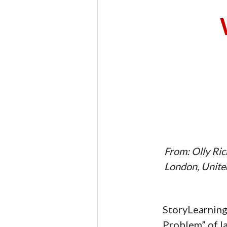
From: Olly Ri
London, Unit
StoryLearning 
Problem” of l