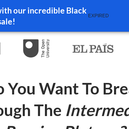
th our incredible Black
EXPIRED
sale!
 You Want To Br
ough The
Intermed