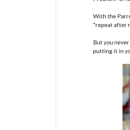
With the Parro
“repeat after m
But you never 
putting it in 