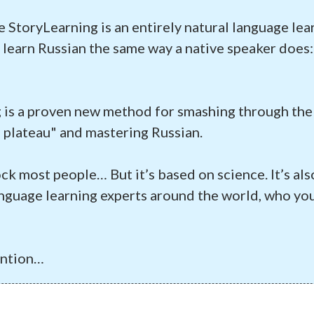
e StoryLearning is an entirely natural language le
 learn Russian the same way a native speaker does
 is a proven new method for smashing through the
 plateau" and mastering Russian.
ock most people… But it’s based on science. It’s al
nguage learning experts around the world, who you
ention…