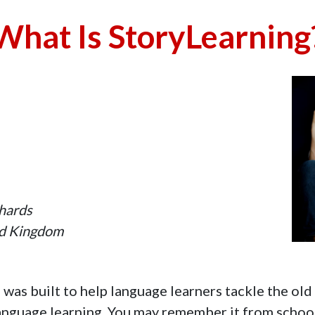
What Is StoryLearning
chards
ed Kingdom
was built to help language learners tackle the old
anguage learning. You may remember it from school