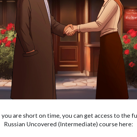
f you are short on time, you can get access to the fu
Russian Uncovered (Intermediate) course here: