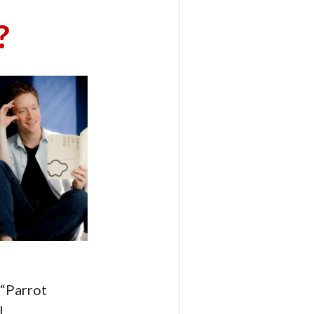
?
 “Parrot
.