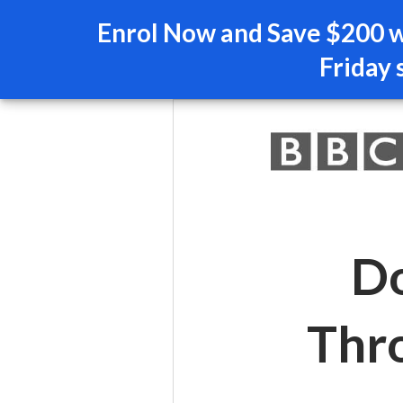
Enrol Now and Save $200 wi
Friday 
Do
Thr