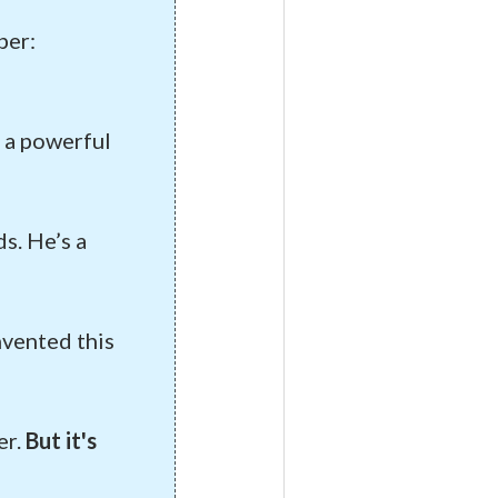
ber:
f a powerful
s. He’s a
nvented this
er.
But it's