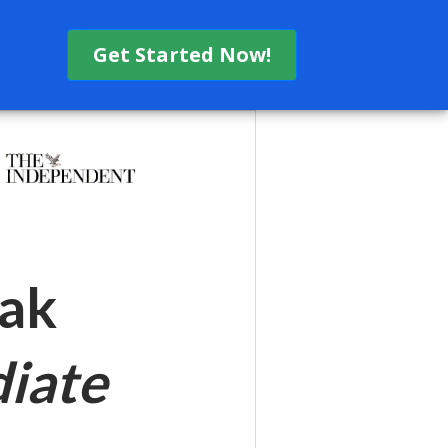
Get Started Now!
eak
iate