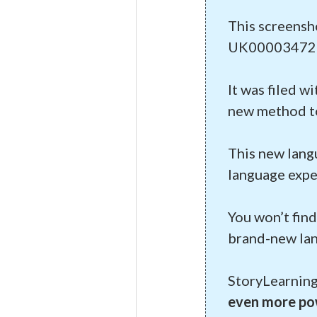
This screensh
UK00003472
It was filed w
new method to 
This new lang
language expe
You won’t find
brand-new lan
StoryLearning
even more pow