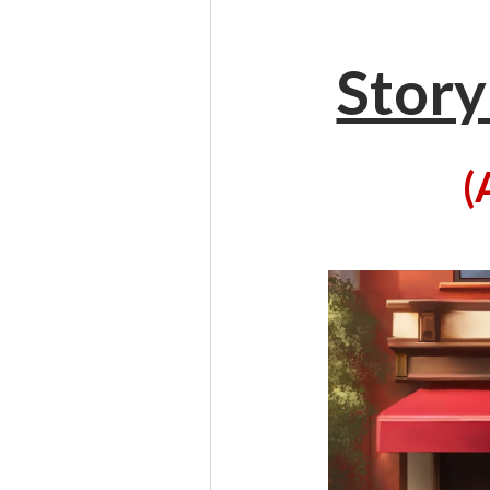
Story
(