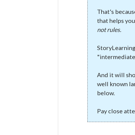
That's becaus
that helps you
not rules.
StoryLearning
"intermediate
And it will sh
well known la
below.
Pay close att