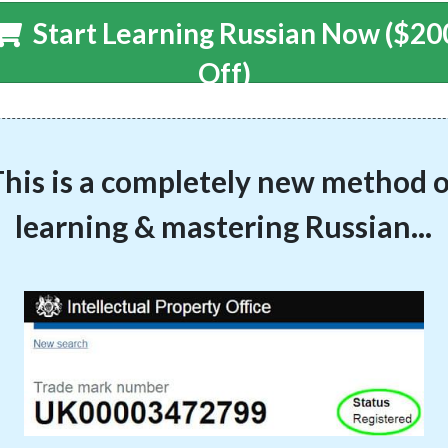
Start Learning Russian Now ($20
Off)
his is a completely new method o
learning & mastering Russian...