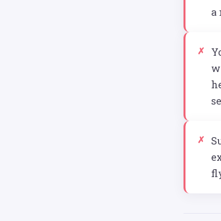
a
Y
w
he
s
Su
ex
fl