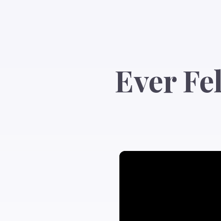
Ever Fe