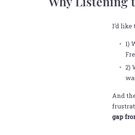
Why Listening 
I'd like
1) 
Fre
2) 
wa
And the
frustra
gap fro