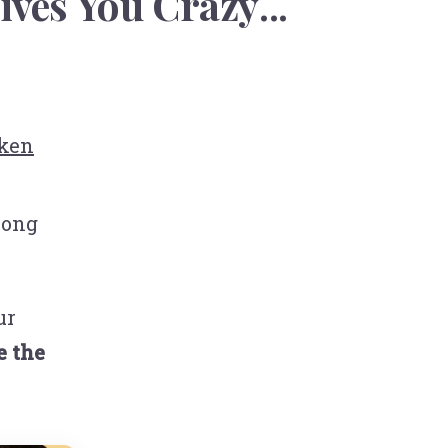
ives You Crazy
...
ken
rong
ur
e the