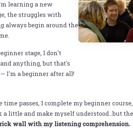
'm learning a new
e, the struggles with
ng
always begin around the
me.
eginner stage, I don't
and anything, but that's
— I'm a beginner after all!
e time passes, I complete my beginner course, 
k a little and make myself understood...but t
brick wall with my listening comprehension.