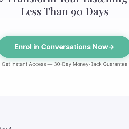
Less Than 90 Days
Enrol in Conversations Now
Get Instant Access — 30-Day Money-Back Guarantee