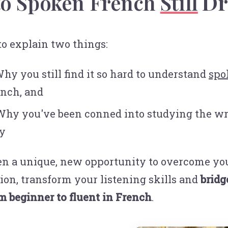
to Spoken French
Still
Dr
 to explain two things:
Why you still find it so hard to understand
spo
nch, and
Why you've been conned into studying the w
y
n a unique, new opportunity to overcome yo
tion, transform your listening skills and
bridg
m beginner to fluent in French
.