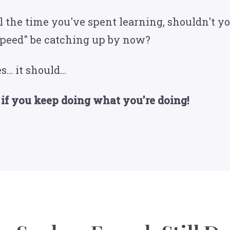
ll the time you've spent learning, shouldn't y
speed" be catching up by now?
s… it should...
 if you keep doing what you're doing!