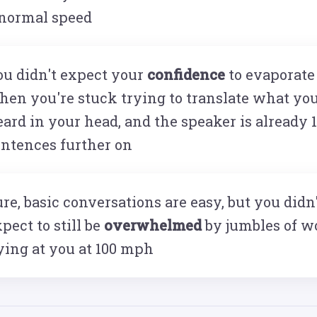
 normal speed
ou didn't expect your
confidence
to evaporate
hen you're stuck trying to translate what yo
ard in your head, and the speaker is already 
entences further on
re, basic conversations are easy, but you didn
pect to still be
overwhelmed
by jumbles of w
ying at you at 100 mph