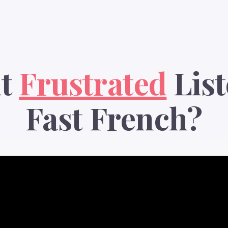
lt
Frustrated
List
Fast French?