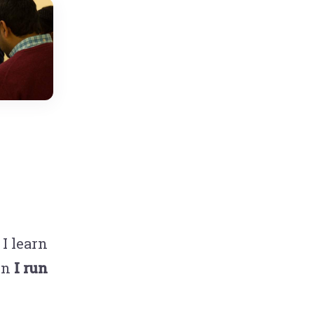
I learn
hen
I run