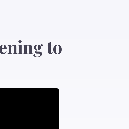
ening to