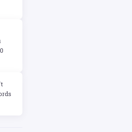
u
10
't
ords