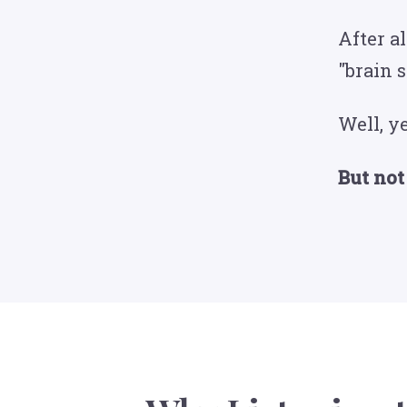
After a
"brain 
Well, ye
But not