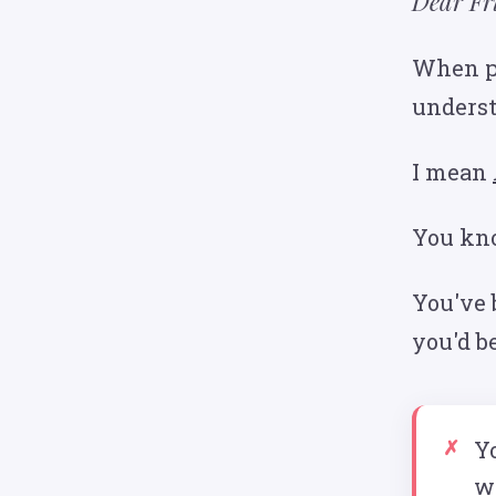
Dear Fr
When pe
underst
I mean
You know
You've 
you'd b
Yo
w