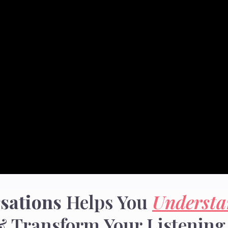
sations
Helps You
Understa
 Transform Your Listening 