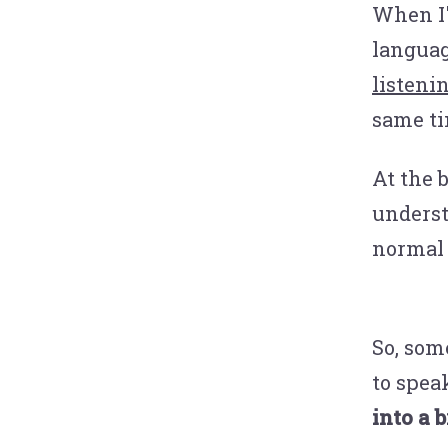
When I
languag
listeni
same ti
At the b
underst
normal 
So, som
to spea
into a 