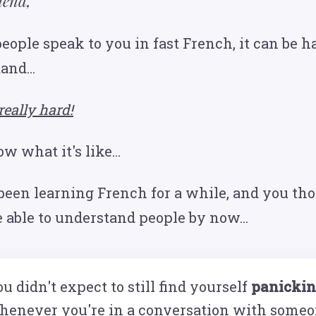
iend,
ople speak to you in fast French, it can be ha
and...
really hard!
 what it's like...
been learning French for a while, and you th
e able to understand people by now...
u didn't expect to still find yourself
panicki
henever you're in a conversation with someo