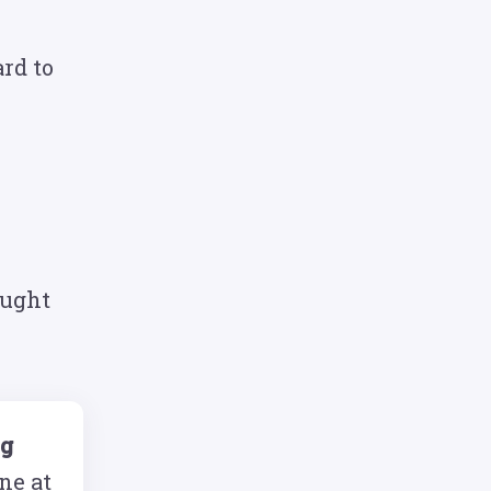
rd to
ought
ng
ne at