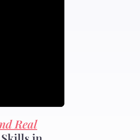
nd Real
Skills in