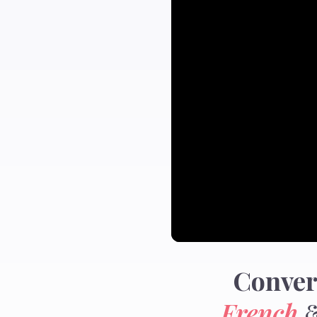
Conver
French
&