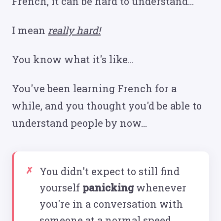
French, it can be hard to understand...
I mean
really hard!
You know what it's like...
You've been learning French for a
while, and you thought you'd be able to
understand people by now...
You didn't expect to still find
yourself
panicking
whenever
you're in a conversation with
someone at a normal speed