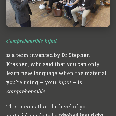
Comprehensible Input
is a term invented by Dr Stephen
Krashen, who said that you can only
learn new language when the material
you're using — your
input
— is
comprehensible
.
This means that the level of your
material needs to be
pitched just right
...