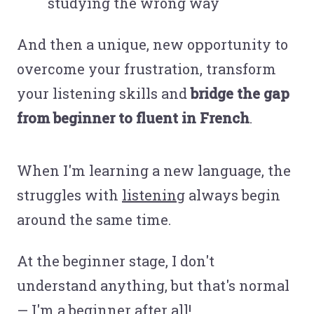
studying the wrong way
And then a unique, new opportunity to
overcome your frustration, transform
your listening skills and
bridge the gap
from beginner to fluent in French
.
When I'm learning a new language, the
struggles with
listening
always begin
around the same time.
At the beginner stage, I don't
understand anything, but that's normal
— I'm a beginner after all!