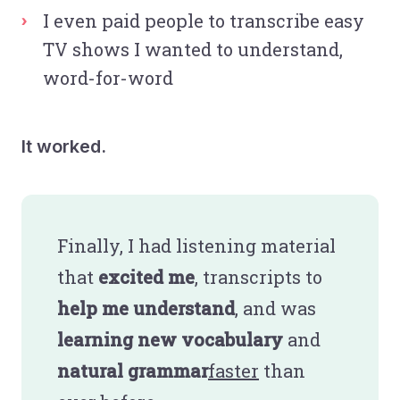
I even paid people to transcribe easy
TV shows I wanted to understand,
word-for-word
It worked.
Finally, I had listening material
that
excited me
, transcripts to
help me understand
, and was
learning new vocabulary
and
natural grammar
faster
than