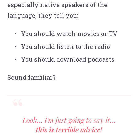
especially native speakers of the
language, they tell you:
You should watch movies or TV
You should listen to the radio
You should download podcasts
Sound familiar?
Look… I'm just going to say it…
this is terrible advice!