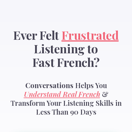
Ever Felt
Frustrated
Listening to
Fast French?
Conversations
Helps You
Understand Real French
&
Transform Your Listening Skills in
Less Than 90 Days