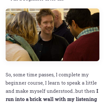
So, some time passes, I complete my
beginner course, I learn to speak a little
and make myself understood...but then
I
run into a brick wall with my listening