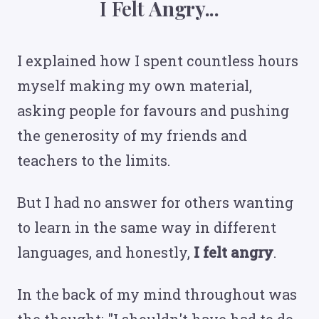
I Felt
Angry...
I explained how I spent countless hours
myself making my own material,
asking people for favours and pushing
the generosity of my friends and
teachers to the limits.
But I had no answer for others wanting
to learn in the same way in different
languages, and honestly,
I felt angry
.
In the back of my mind throughout was
the thought: "I shouldn't have had to do