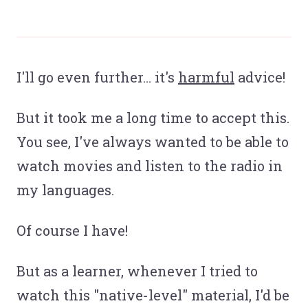
I'll go even further… it's
harmful
advice!
But it took me a long time to accept this.
You see, I've always wanted to be able to
watch movies and listen to the radio in
my languages.
Of course I have!
But as a learner, whenever I tried to
watch this "native-level" material, I'd be