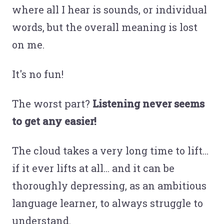
where all I hear is sounds, or individual
words, but the overall meaning is lost
on me.
It's no fun!
The worst part?
Listening never seems
to get any easier!
The cloud takes a very long time to lift…
if it ever lifts at all… and it can be
thoroughly depressing, as an ambitious
language learner, to always struggle to
understand.