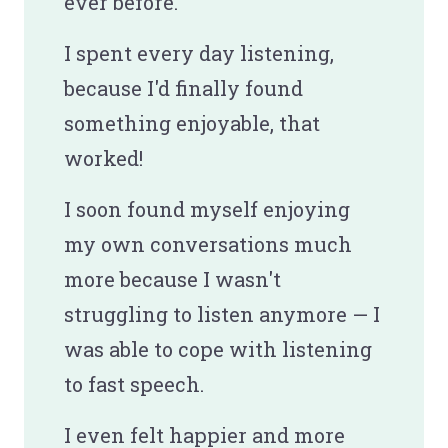
ever before.
I spent every day listening,
because I'd finally found
something enjoyable, that
worked!
I soon found myself enjoying
my own conversations much
more because I wasn't
struggling to listen anymore — I
was able to cope with listening
to fast speech.
I even felt happier and more