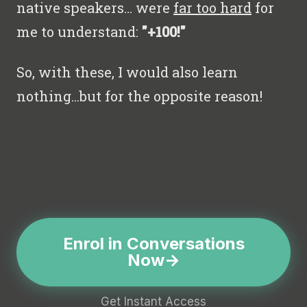
native speakers… were
far too hard
for
me to understand:
"+100!"
So, with these, I would also learn
nothing...but for the opposite reason!
Enrol in Conversations
Now
Get Instant Access