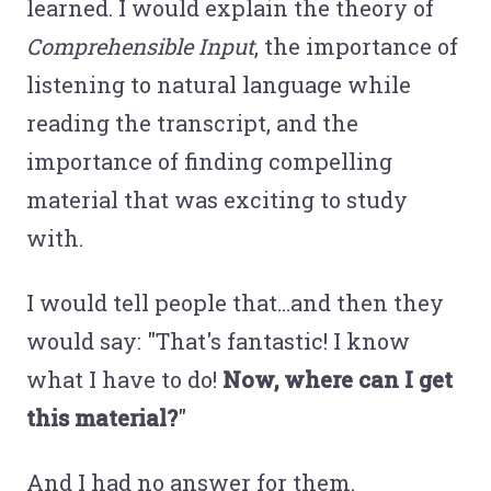
learned. I would explain the theory of
Comprehensible Input
, the importance of
listening to natural language while
reading the transcript, and the
importance of finding compelling
material that was exciting to study
with.
I would tell people that...and then they
would say: "That's fantastic! I know
what I have to do!
Now, where can I get
this material?
"
And I had no answer for them.