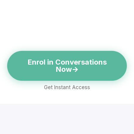
Enrol in Conversations
Now
Get Instant Access