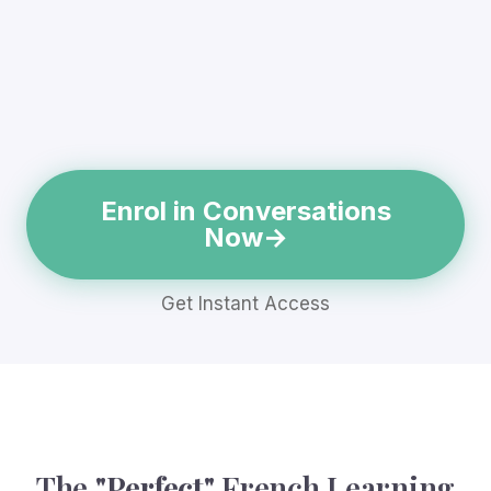
Enrol in Conversations
Now
Get Instant Access
The
"Perfect"
French Learning