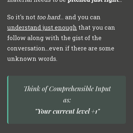
So it's not
too hard
... and you can
understand just enough
that you can
follow along with the gist of the
conversation...even if there are some
unknown words.
Think of
Comprehensible Input
as:
"Your current level +1"