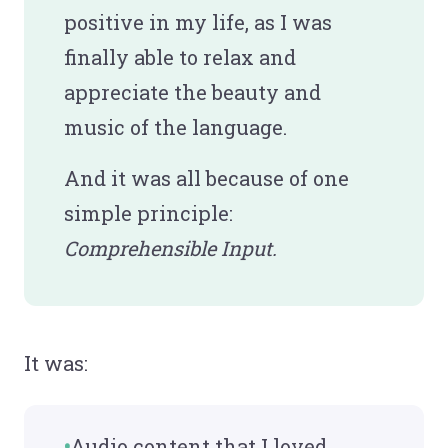
positive in my life, as I was
finally able to relax and
appreciate the beauty and
music of the language.
And it was all because of one
simple principle:
Comprehensible Input.
It was:
Audio content that I loved