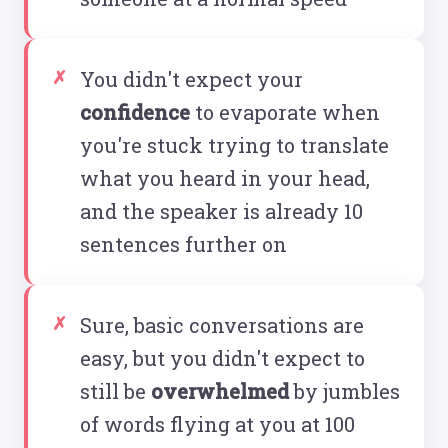
You didn't expect your
confidence
to evaporate when
you're stuck trying to translate
what you heard in your head,
and the speaker is already 10
sentences further on
Sure, basic conversations are
easy, but you didn't expect to
still be
overwhelmed
by jumbles
of words flying at you at 100