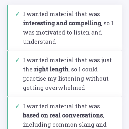
I wanted material that was
interesting and compelling
, so I
was motivated to listen and
understand
I wanted material that was just
the
right length
, so I could
practise my listening without
getting overwhelmed
I wanted material that was
based on real conversations
,
including common slang and