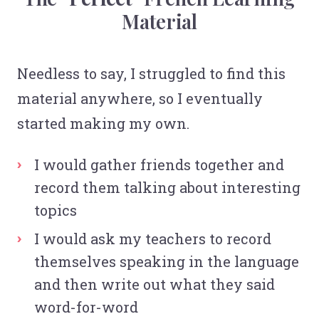
Material
Needless to say, I struggled to find this
material anywhere, so I eventually
started making my own.
I would gather friends together and
record them talking about interesting
topics
I would ask my teachers to record
themselves speaking in the language
and then write out what they said
word-for-word