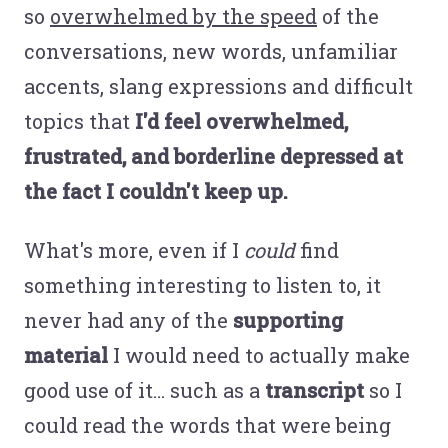
so
overwhelmed by the speed
of the
conversations, new words, unfamiliar
accents, slang expressions and difficult
topics that
I'd feel overwhelmed,
frustrated, and borderline depressed at
the fact I couldn't keep up.
What's more, even if I
could
find
something interesting to listen to, it
never had any of the
supporting
material
I would need to actually make
good use of it… such as a
transcript
so I
could read the words that were being