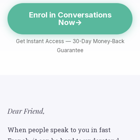
Enrol in Conversations
Now
Get Instant Access — 30-Day Money-Back
Guarantee
Dear Friend,
When people speak to you in fast