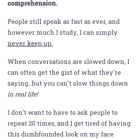
comprehension.
People still speak as fast as ever, and
however much I study, I can simply
never keep up.
When conversations are slowed down, I
can often get the gist of what they're
saying...but you can't slow things down
in real life!
I don't want to have to ask people to
repeat 20 times, and I get tired of having
this dumbfounded look on my face