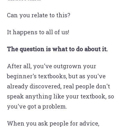
Can you relate to this?
It happens to all of us!
The question is what to do about it.
After all, you've outgrown your
beginner's textbooks, but as you've
already discovered, real people don't
speak anything like your textbook, so
you've got a problem.
When you ask people for advice,