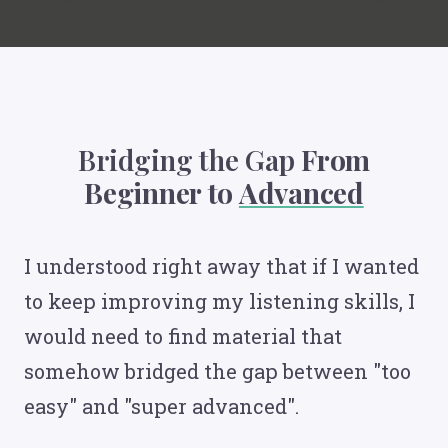
Bridging the Gap
From
Beginner to
Advanced
I understood right away that if I wanted
to keep improving my listening skills, I
would need to find material that
somehow bridged the gap between "too
easy" and "super advanced".