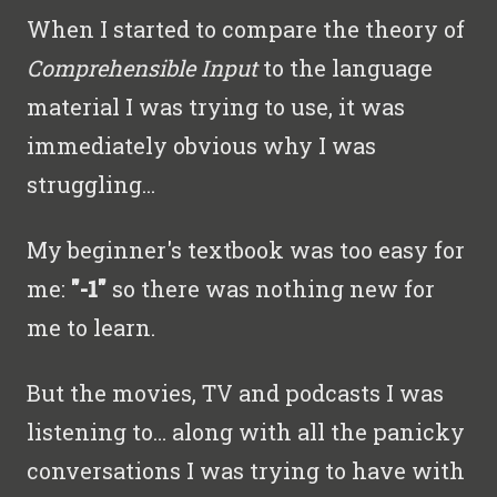
When I started to compare the theory of
Comprehensible Input
to the language
material I was trying to use, it was
immediately obvious why I was
struggling...
My beginner's textbook was too easy for
me:
"-1"
so there was nothing new for
me to learn.
But the movies, TV and podcasts I was
listening to… along with all the panicky
conversations I was trying to have with