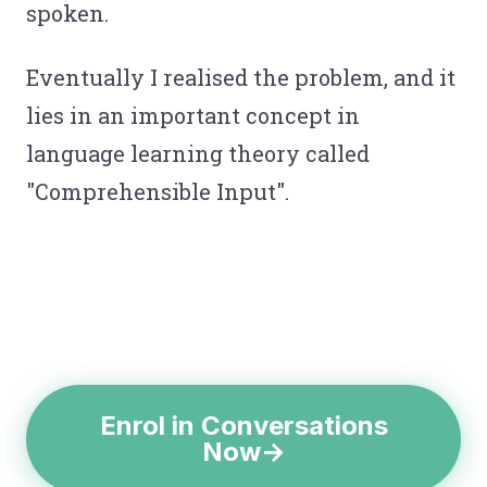
spoken.
Eventually I realised the problem, and it
lies in an important concept in
language learning theory called
"Comprehensible Input".
Enrol in Conversations
Now