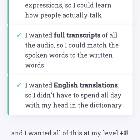
expressions, so I could learn
how people actually talk
I wanted
full transcripts
of all
the audio, so I could match the
spoken words to the written
words
I wanted
English translations
,
so I didn't have to spend all day
with my head in the dictionary
...and I wanted all of this at my level
+1!