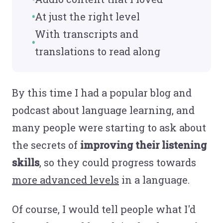
At just the right level
With transcripts and
translations to read along
By this time I had a popular blog and
podcast about language learning, and
many people were starting to ask about
the secrets of
improving their listening
skills
, so they could progress towards
more advanced levels
in a language.
Of course, I would tell people what I'd