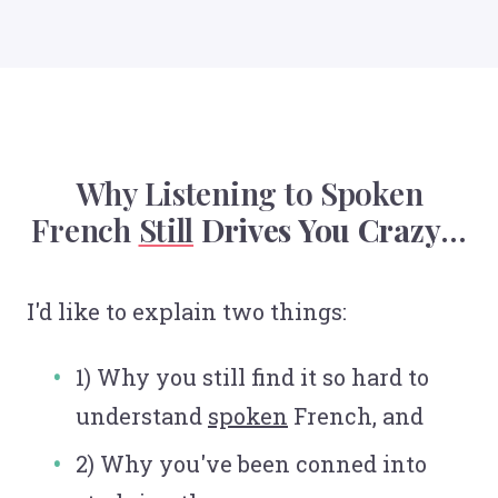
Why Listening to Spoken
French
Still
Drives You Crazy
...
I'd like to explain two things:
1) Why you still find it so hard to
understand
spoken
French, and
2) Why you've been conned into