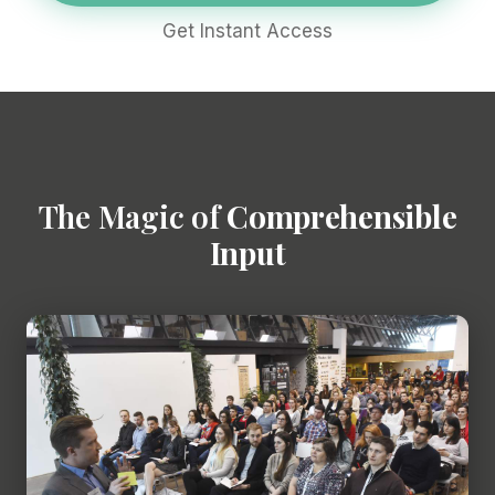
Get Instant Access
The Magic of
Comprehensible
Input