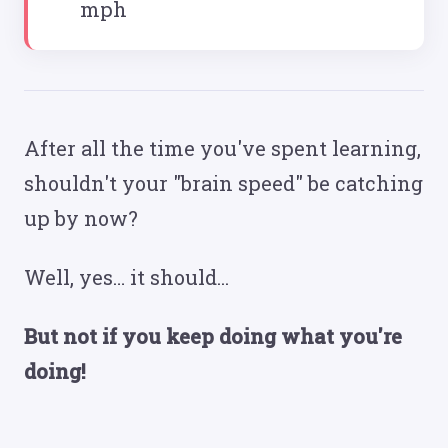
mph
After all the time you've spent learning,
shouldn't your "brain speed" be catching
up by now?
Well, yes… it should...
But not if you keep doing what you're
doing!