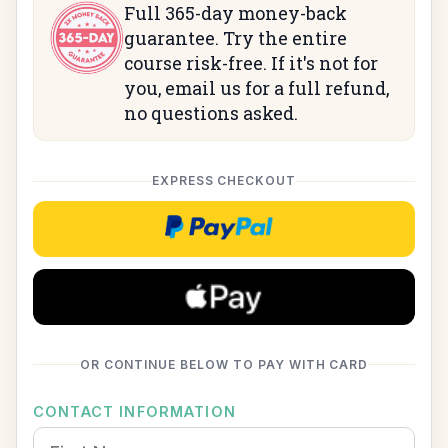
Full 365-day money-back
guarantee. Try the entire
course risk-free. If it's not for
you, email us for a full refund,
no questions asked.
EXPRESS CHECKOUT
Checkoutwithpaypal
OR CONTINUE BELOW TO PAY WITH CARD
CONTACT INFORMATION