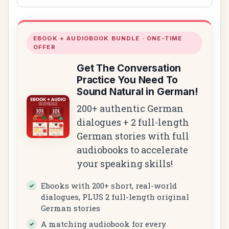
EBOOK + AUDIOBOOK BUNDLE · ONE-TIME
OFFER
Get The Conversation
Practice You Need To
Sound Natural in German!
200+ authentic German
dialogues + 2 full-length
German stories with full
audiobooks to accelerate
your speaking skills!
Ebooks with 200+ short, real-world
dialogues, PLUS 2 full-length original
German stories
A matching audiobook for every