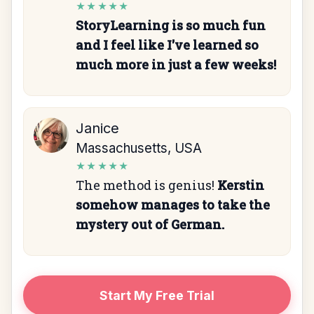
★★★★★
StoryLearning is so much fun
and I feel like I've learned so
much more in just a few weeks!
Janice
Massachusetts, USA
★★★★★
The method is genius!
Kerstin
somehow manages to take the
mystery out of German.
Start My Free Trial