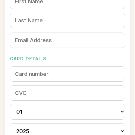
CARD DETAILS