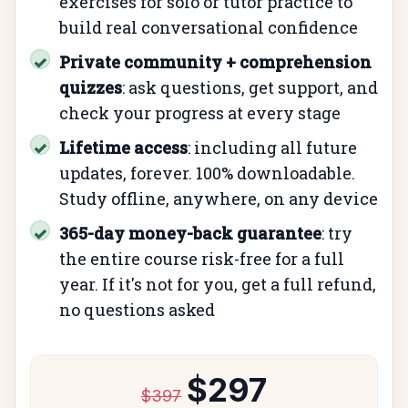
exercises for solo or tutor practice to
build real conversational confidence
Private community + comprehension
✓
quizzes
: ask questions, get support, and
check your progress at every stage
Lifetime access
: including all future
✓
updates, forever. 100% downloadable.
Study offline, anywhere, on any device
365-day money-back guarantee
: try
✓
the entire course risk-free for a full
year. If it's not for you, get a full refund,
no questions asked
$297
$397