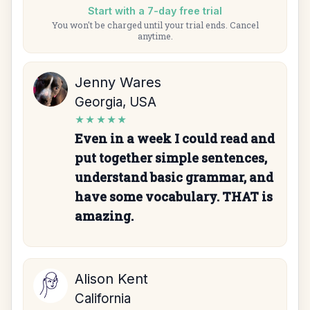
Start with a 7-day free trial
You won't be charged until your trial ends. Cancel
anytime.
Jenny Wares
Georgia, USA
★★★★★
Even in a week I could read and
put together simple sentences,
understand basic grammar, and
have some vocabulary. THAT is
amazing.
Alison Kent
California