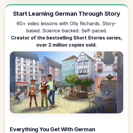
Start Learning German Through Story
60+ video lessons with Olly Richards. Story-
based. Science-backed. Self-paced.
Creator of the bestselling Short Stories series,
over 2 million copies sold.
Everything You Get With German