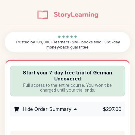
★★★★★
Trusted by 183,000+ learners · 2M+ books sold · 365-day
money-back guarantee
Start your 7-day free trial of German
Uncovered
Full access to the entire course. You won't be
charged until your trial ends.
Hide Order Summary
$297.00