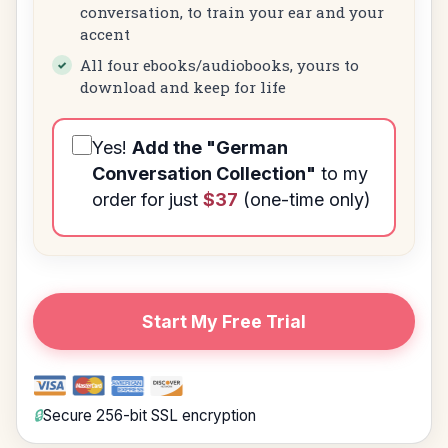
conversation, to train your ear and your
accent
All four ebooks/audiobooks, yours to
download and keep for life
Yes!
Add the
"German
Conversation Collection"
to my
order for just
$37
(one-time only)
Start My Free Trial
🔒
Secure 256-bit SSL encryption