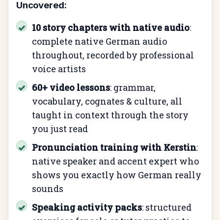
Uncovered:
10 story chapters with native audio
:
✓
complete native German audio
throughout, recorded by professional
voice artists
60+ video lessons
: grammar,
✓
vocabulary, cognates & culture, all
taught in context through the story
you just read
Pronunciation training with Kerstin
:
✓
native speaker and accent expert who
shows you exactly how German really
sounds
Speaking activity packs
: structured
✓