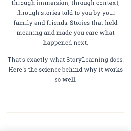
through immersion, through context,
through stories told to you by your
family and friends. Stories that held
meaning and made you care what
happened next.
That's exactly what StoryLearning does.
Here's the science behind why it works
so well.