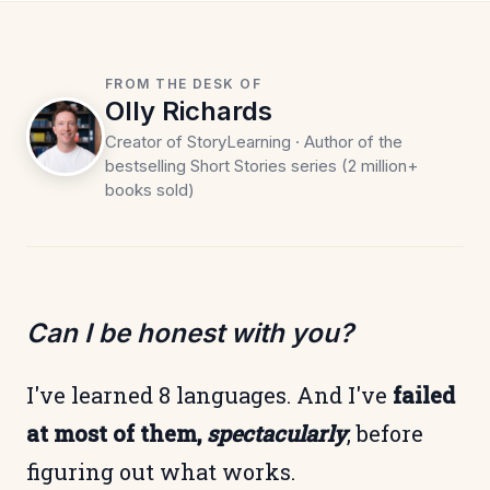
FROM THE DESK OF
Olly Richards
Creator of StoryLearning · Author of the
bestselling Short Stories series (2 million+
books sold)
Can I be honest with you?
I've learned 8 languages. And I've
failed
at most of them,
spectacularly
, before
figuring out what works.