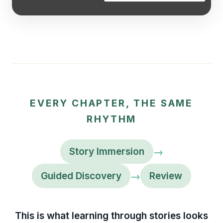
EVERY CHAPTER, THE SAME
RHYTHM
→
Story Immersion
→
Guided Discovery
Review
This is what learning through stories looks