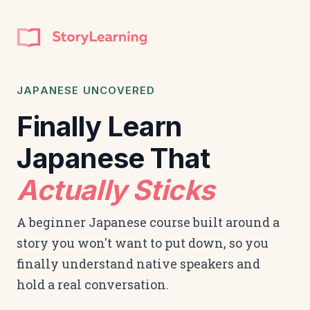
JAPANESE UNCOVERED
Finally Learn
Japanese That
Actually Sticks
A beginner Japanese course built around a
story you won't want to put down, so you
finally understand native speakers and
hold a real conversation.