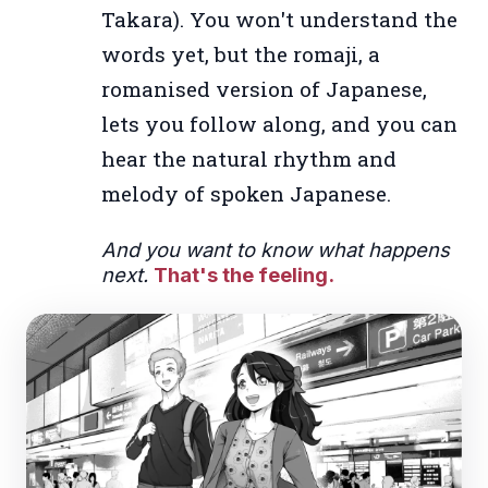
Takara). You won't understand the
words yet, but the romaji, a
romanised version of Japanese,
lets you follow along, and you can
hear the natural rhythm and
melody of spoken Japanese.
And you want to know what happens
next.
That's the feeling.