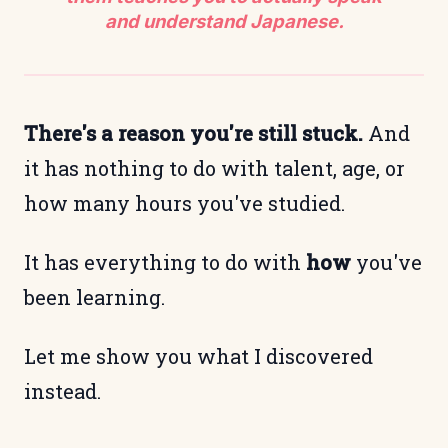
and understand Japanese.
There's a reason you're still stuck.
And
it has nothing to do with talent, age, or
how many hours you've studied.
It has everything to do with
how
you've
been learning.
Let me show you what I discovered
instead.