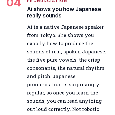
04
PRONUNCIATION
Ai shows you how Japanese
really sounds
Ai is a native Japanese speaker
from Tokyo. She shows you
exactly how to produce the
sounds of real, spoken Japanese:
the five pure vowels, the crisp
consonants, the natural rhythm
and pitch. Japanese
pronunciation is surprisingly
regular, so once you learn the
sounds, you can read anything
out loud correctly. Not robotic