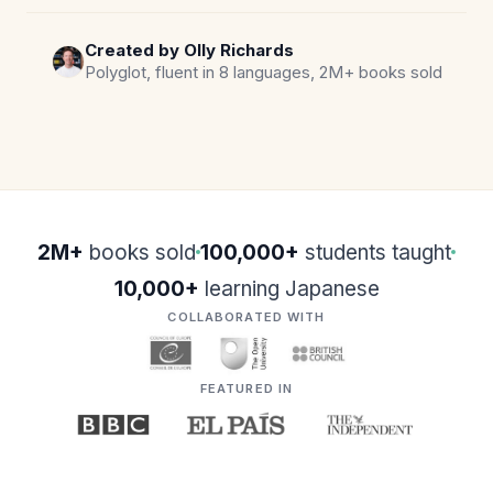
Created by Olly Richards
Polyglot, fluent in 8 languages, 2M+ books sold
2M+
books sold
100,000+
students taught
10,000+
learning Japanese
COLLABORATED WITH
FEATURED IN