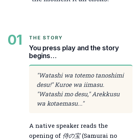
01
THE STORY
You press play and the story
begins...
"
Watashi wa totemo tanoshimi
desu!" Kuroe wa iimasu.
"Watashi mo desu," Arekkusu
wa kotaemasu...
"
A native speaker reads the
opening of
侍の宝
(Samurai no