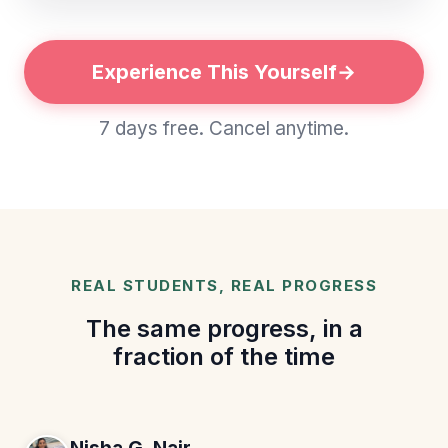
Experience This Yourself
7 days free. Cancel anytime.
REAL STUDENTS, REAL PROGRESS
The same progress, in a
fraction of the time