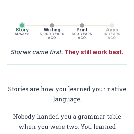
Story
Writing
Print
Apps
ALWAYS
5,000 YEARS
600 YEARS
15 YEARS
AGO
AGO
AGO
Stories came first.
They still work best.
Stories are how you learned your native
language.
Nobody handed you a grammar table
when you were two. You learned