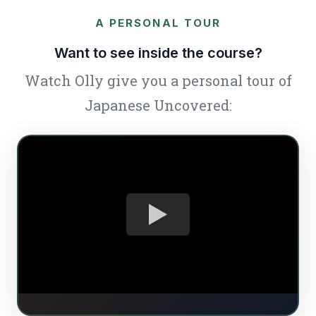
A PERSONAL TOUR
Want to see inside the course?
Watch Olly give you a personal tour of
Japanese Uncovered: