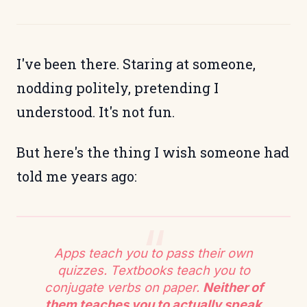
I've been there. Staring at someone,
nodding politely, pretending I
understood. It's not fun.
But here's the thing I wish someone had
told me years ago:
Apps teach you to pass their own
quizzes. Textbooks teach you to
conjugate verbs on paper.
Neither of
them teaches you to actually speak