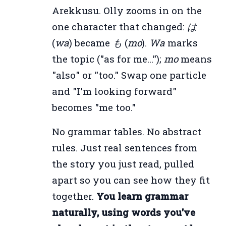
Arekkusu. Olly zooms in on the
one character that changed:
は
(
wa
) became
も
(
mo
).
Wa
marks
the topic ("as for me...");
mo
means
"also" or "too." Swap one particle
and "I'm looking forward"
becomes "me too."
No grammar tables. No abstract
rules. Just real sentences from
the story you just read, pulled
apart so you can see how they fit
together.
You learn grammar
naturally, using words you've