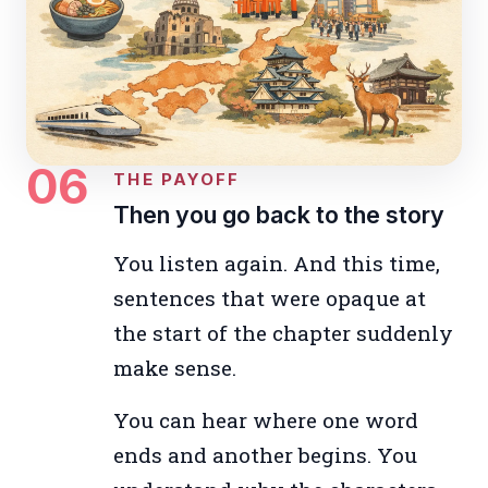
06
THE PAYOFF
Then you go back to the story
You listen again. And this time,
sentences that were opaque at
the start of the chapter suddenly
make sense.
You can hear where one word
ends and another begins. You