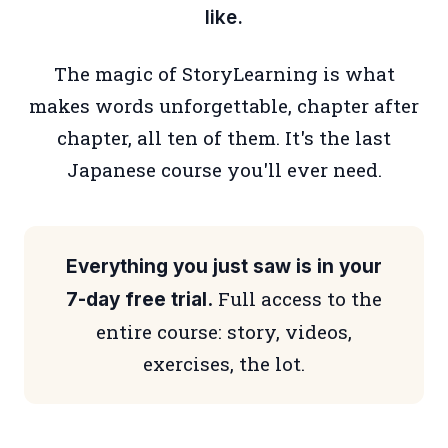
like.
The magic of StoryLearning is what
makes words unforgettable, chapter after
chapter, all ten of them. It's the last
Japanese course you'll ever need.
Everything you just saw is in your
Full access to the
7-day free trial.
entire course: story, videos,
exercises, the lot.