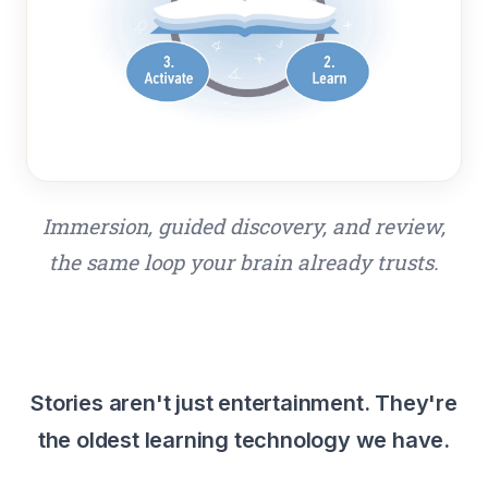
Immersion, guided discovery, and review,
the same loop your brain already trusts.
Stories aren't just entertainment. They're
the oldest learning technology we have.