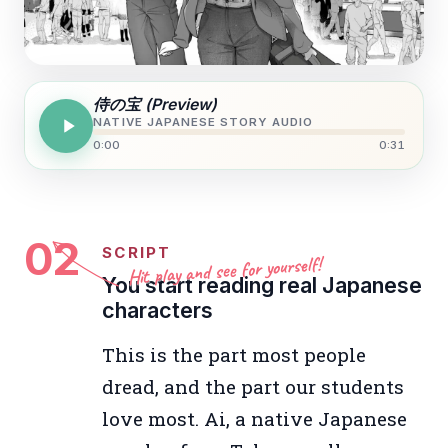
侍の宝 (Preview)
NATIVE JAPANESE STORY AUDIO
0:00
0:31
02
SCRIPT
Hit play and see for yourself!
You start reading real Japanese
characters
This is the part most people
dread, and the part our students
love most. Ai, a native Japanese