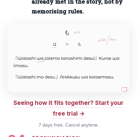
already met in the story, not by
memorising rules.
Seeing how it fits together? Start your
free trial
7 days free. Cancel anytime.