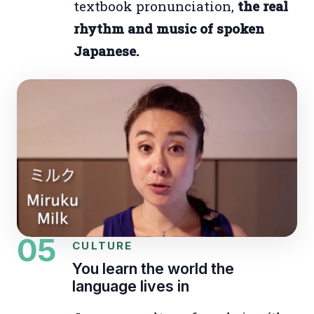
textbook pronunciation,
the real
rhythm and music of spoken
Japanese.
05
CULTURE
You learn the world the
language lives in