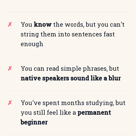
You
know
the words, but you can't
string them into sentences fast
enough
You can read simple phrases, but
native speakers sound like a blur
You've spent months studying, but
you still feel like a
permanent
beginner