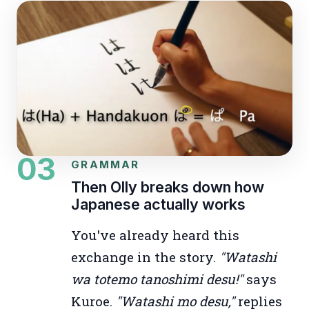
03
GRAMMAR
Then Olly breaks down how
Japanese actually works
You've already heard this
exchange in the story.
"Watashi
wa totemo tanoshimi desu!"
says
Kuroe.
"Watashi mo desu,"
replies