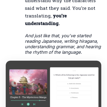
understand why the characters
said what they said. You're not
translating,
you're
understanding.
And just like that, you've started
reading Japanese, writing hiragana,
understanding grammar, and hearing
the rhythm of the language.