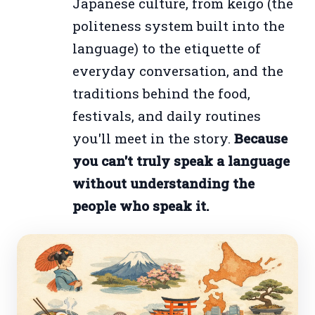
Japanese culture, from keigo (the
politeness system built into the
language) to the etiquette of
everyday conversation, and the
traditions behind the food,
festivals, and daily routines
you'll meet in the story.
Because
you can't truly speak a language
without understanding the
people who speak it.