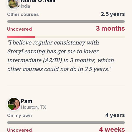
Nisha G. Nair
India
2.5 years
Other courses
3 months
Uncovered
"I believe regular consistency with
StoryLearning has got me to lower
intermediate (A2/B1) in 3 months, which
other courses could not do in 2.5 years."
Pam
Houston, TX
4 years
On my own
4 weeks
Uncovered