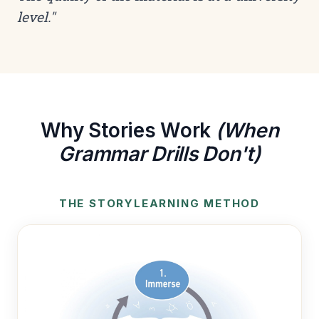
level."
Why Stories Work
(When
Grammar Drills Don't)
THE STORYLEARNING METHOD