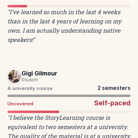
"I've learned so much in the last 4 weeks
than in the last 4 years of learning on my
own. I am actually understanding native
speakers!"
Gigi Gilmour
Student
2 semesters
A university course
Self-paced
Uncovered
"I believe the StoryLearning course is
equivalent to two semesters at a university.
The quality of the material is at a university