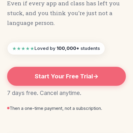
Even if every app and class has left you
stuck, and you think you're just not a
language person.
★★★★★
Loved by
100,000+
students
Start Your Free Trial
7 days free. Cancel anytime.
Then a one-time payment, not a subscription.