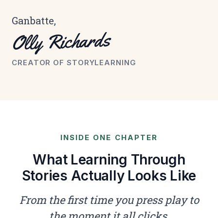
Ganbatte,
Olly Richards
CREATOR OF STORYLEARNING
INSIDE ONE CHAPTER
What Learning Through
Stories Actually Looks Like
From the first time you press play to
the moment it all clicks.