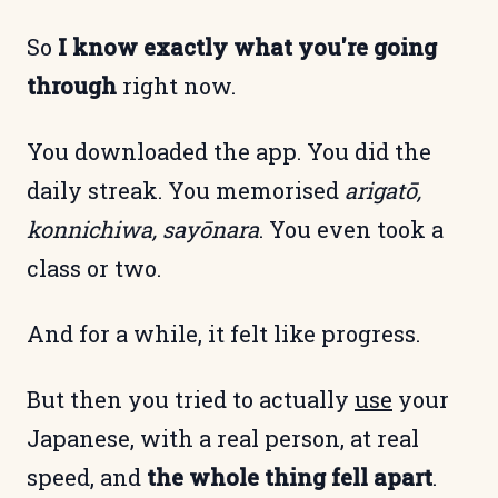
So
I know exactly what you're going
through
right now.
You downloaded the app. You did the
daily streak. You memorised
arigatō,
konnichiwa, sayōnara
. You even took a
class or two.
And for a while, it felt like progress.
But then you tried to actually
use
your
Japanese, with a real person, at real
speed, and
the whole thing fell apart
.