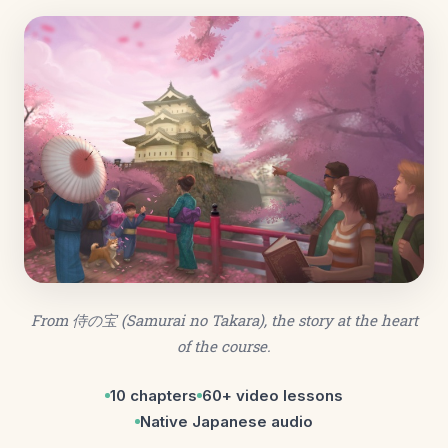
From
侍の宝
(Samurai no Takara), the story at the heart
of the course.
10 chapters
60+ video lessons
Native Japanese audio