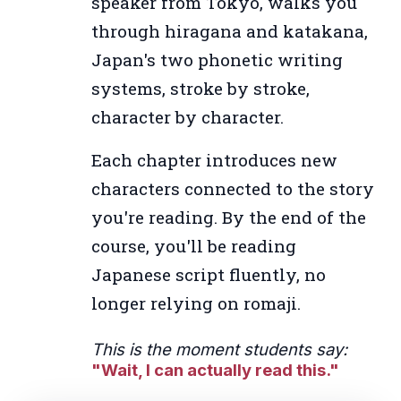
speaker from Tokyo, walks you
through hiragana and katakana,
Japan's two phonetic writing
systems, stroke by stroke,
character by character.
Each chapter introduces new
characters connected to the story
you're reading. By the end of the
course, you'll be reading
Japanese script fluently, no
longer relying on romaji.
This is the moment students say:
"Wait, I can actually read this."