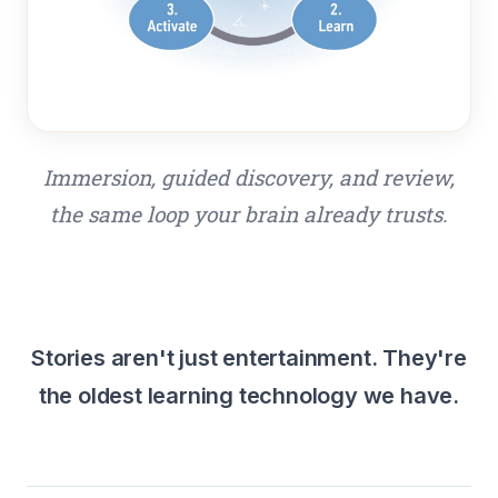
Immersion, guided discovery, and review,
the same loop your brain already trusts.
Stories aren't just entertainment. They're
the oldest learning technology we have.