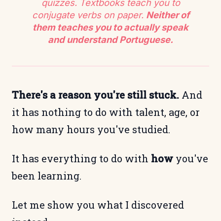
quizzes. Textbooks teach you to
conjugate verbs on paper.
Neither of
them teaches you to actually speak
and understand Portuguese.
There's a reason you're still stuck.
And
it has nothing to do with talent, age, or
how many hours you've studied.
It has everything to do with
how
you've
been learning.
Let me show you what I discovered