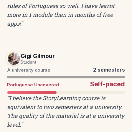
rules of Portuguese so well. I have learnt
more in 1 module than in months of free
apps!"
Gigi Gilmour
Student
2 semesters
A university course
Self-paced
Portuguese Uncovered
"I believe the StoryLearning course is
equivalent to two semesters at a university.
The quality of the material is at a university
level."