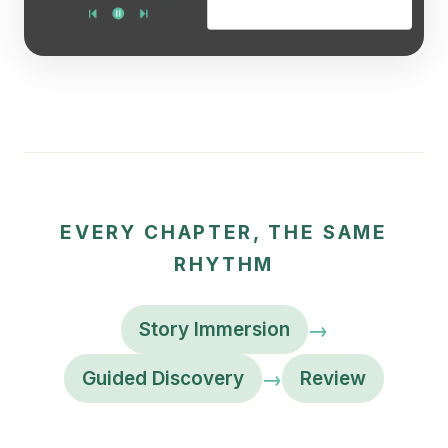
EVERY CHAPTER, THE SAME
RHYTHM
→
Story Immersion
→
Guided Discovery
Review