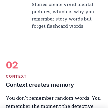
Stories create vivid mental
pictures, which is why you
remember story words but
forget flashcard words.
CONTEXT
Context creates memory
You don't remember random words. You
remember the moment the detective