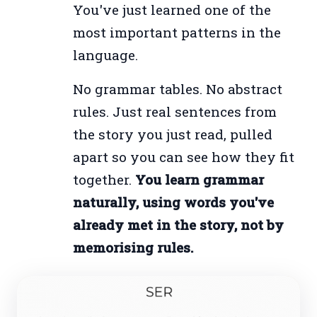
You've just learned one of the
most important patterns in the
language.
No grammar tables. No abstract
rules. Just real sentences from
the story you just read, pulled
apart so you can see how they fit
together.
You learn grammar
naturally, using words you've
already met in the story, not by
memorising rules.