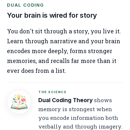
DUAL CODING
Your brain is wired for story
You don't sit through a story, you live it.
Learn through narrative and your brain
encodes more deeply, forms stronger
memories, and recalls far more than it
ever does from a list.
THE SCIENCE
shows
Dual Coding Theory
memory is strongest when
you encode information both
verbally and through imagery.