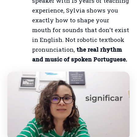
speaker with 15 years of teaching
experience, Sylvia shows you
exactly how to shape your
mouth for sounds that don't exist
in English. Not robotic textbook
pronunciation,
the real rhythm
and music of spoken Portuguese.