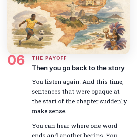
06
THE PAYOFF
Then you go back to the story
You listen again. And this time,
sentences that were opaque at
the start of the chapter suddenly
make sense.
You can hear where one word
ends and another begins. You