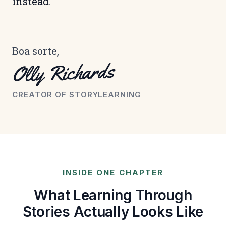
instead.
Boa sorte,
Olly Richards
CREATOR OF STORYLEARNING
INSIDE ONE CHAPTER
What Learning Through
Stories Actually Looks Like