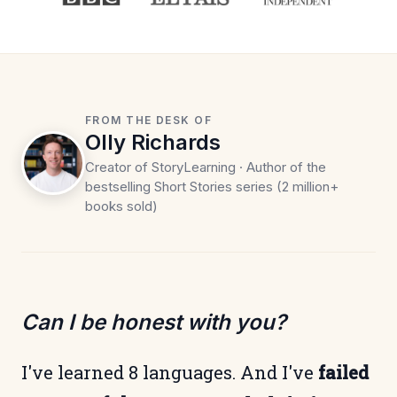
FROM THE DESK OF
Olly Richards
Creator of StoryLearning · Author of the
bestselling Short Stories series (2 million+
books sold)
Can I be honest with you?
I've learned 8 languages. And I've
failed