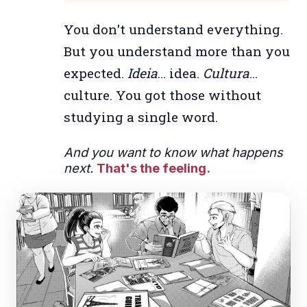
You don't understand everything.
But you understand more than you
expected.
Ideia
... idea.
Cultura
...
culture. You got those without
studying a single word.
And you want to know what happens
next.
That's the feeling.