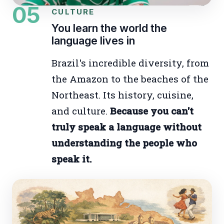
05
CULTURE
You learn the world the
language lives in
Brazil's incredible diversity, from
the Amazon to the beaches of the
Northeast. Its history, cuisine,
and culture.
Because you can't
truly speak a language without
understanding the people who
speak it.