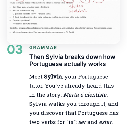
03
GRAMMAR
Then Sylvia breaks down how
Portuguese actually works
Meet
Sylvia
, your Portuguese
tutor. You've already heard this
in the story:
Marta é cientista.
Sylvia walks you through it, and
you discover that Portuguese has
two verbs for "is":
ser
and
estar
.