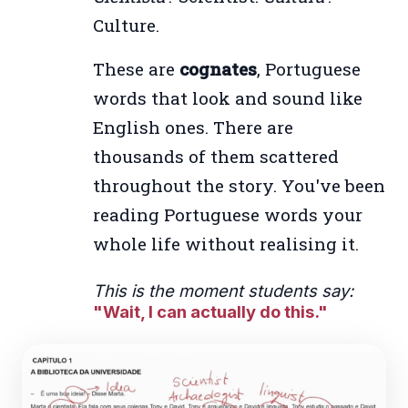
Culture.
These are
cognates
, Portuguese
words that look and sound like
English ones. There are
thousands of them scattered
throughout the story. You've been
reading Portuguese words your
whole life without realising it.
This is the moment students say:
"Wait, I can actually do this."