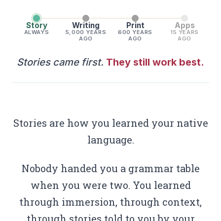
Story
Writing
Print
Apps
ALWAYS
5,000 YEARS
600 YEARS
15 YEARS
AGO
AGO
AGO
Stories came first.
They still work best.
Stories are how you learned your native
language.
Nobody handed you a grammar table
when you were two. You learned
through immersion, through context,
through stories told to you by your