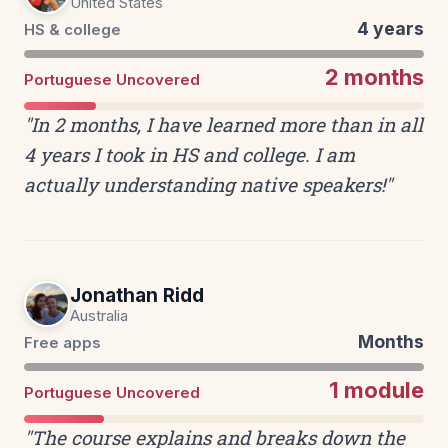
United States
4 years
HS & college
2 months
Portuguese Uncovered
"In 2 months, I have learned more than in all
4 years I took in HS and college. I am
actually understanding native speakers!"
Jonathan Ridd
Australia
Months
Free apps
1 module
Portuguese Uncovered
"The course explains and breaks down the