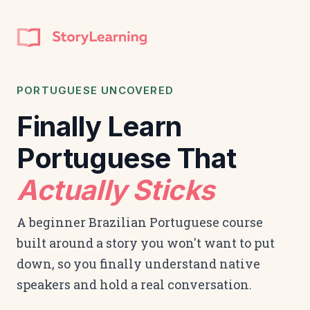
PORTUGUESE UNCOVERED
Finally Learn
Portuguese That
Actually Sticks
A beginner Brazilian Portuguese course
built around a story you won't want to put
down, so you finally understand native
speakers and hold a real conversation.