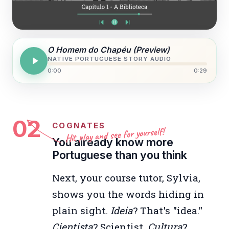
O Homem do Chapéu (Preview)
NATIVE PORTUGUESE STORY AUDIO
0:00
0:29
02
COGNATES
Hit play and see for yourself!
You already know more
Portuguese than you think
Next, your course tutor, Sylvia,
shows you the words hiding in
plain sight.
Ideia
? That's "idea."
Cientista
? Scientist.
Cultura
?