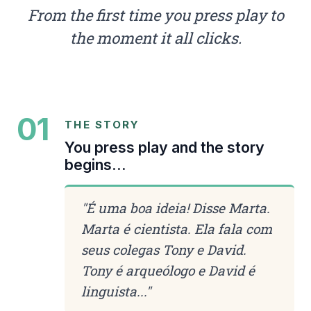
From the first time you press play to
the moment it all clicks.
01
THE STORY
You press play and the story
begins...
"
É uma boa ideia! Disse Marta.
Marta é cientista. Ela fala com
seus colegas Tony e David.
Tony é arqueólogo e David é
linguista...
"