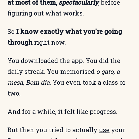
at most of them,
spectacularly
, before
figuring out what works.
So
I know exactly what you're going
through
right now.
You downloaded the app. You did the
daily streak. You memorised
o gato, a
mesa, Bom dia
. You even took a class or
two.
And for a while, it felt like progress.
But then you tried to actually
use
your