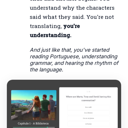
understand why the characters
said what they said. You're not
translating,
you're
understanding.
And just like that, you've started
reading Portuguese, understanding
grammar, and hearing the rhythm of
the language.