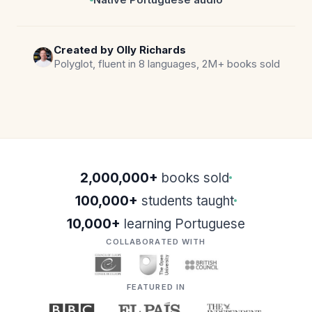
Created by Olly Richards
Polyglot, fluent in 8 languages, 2M+ books sold
2,000,000+
books sold
100,000+
students taught
10,000+
learning Portuguese
COLLABORATED WITH
FEATURED IN