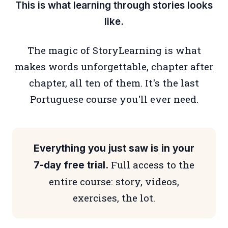
This is what learning through stories looks
like.
The magic of StoryLearning is what
makes words unforgettable, chapter after
chapter, all ten of them. It's the last
Portuguese course you'll ever need.
Everything you just saw is in your
Full access to the
7-day free trial.
entire course: story, videos,
exercises, the lot.