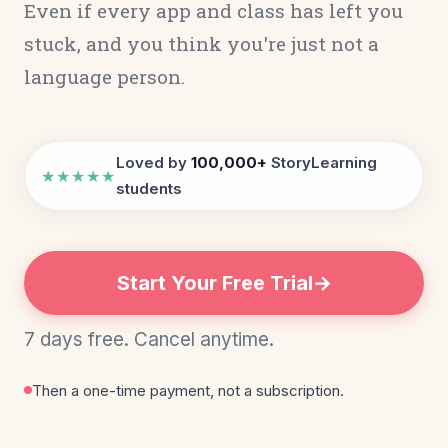
Even if every app and class has left you
stuck, and you think you're just not a
language person.
Loved by
100,000+
StoryLearning
★★★★★
students
Start Your Free Trial
7 days free. Cancel anytime.
Then a one-time payment, not a subscription.