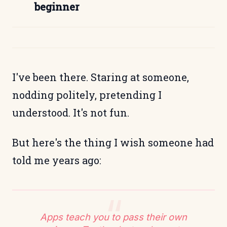
beginner
I've been there. Staring at someone,
nodding politely, pretending I
understood. It's not fun.
But here's the thing I wish someone had
told me years ago:
Apps teach you to pass their own