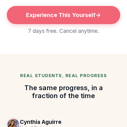
Experience This Yourself
7 days free. Cancel anytime.
REAL STUDENTS, REAL PROGRESS
The same progress, in a
fraction of the time
Cynthia Aguirre