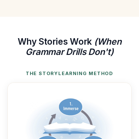
Why Stories Work
(When
Grammar Drills Don't)
THE STORYLEARNING METHOD