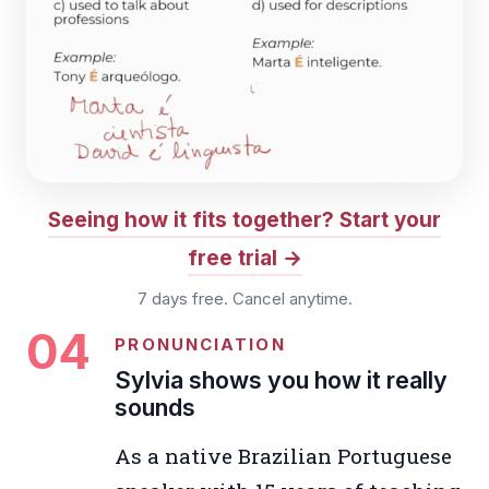
Seeing how it fits together? Start your
free trial
7 days free. Cancel anytime.
04
PRONUNCIATION
Sylvia shows you how it really
sounds
As a native Brazilian Portuguese