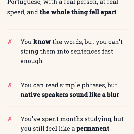
Portuguese, with a real person, at real
speed, and
the whole thing fell apart
.
You
know
the words, but you can't
string them into sentences fast
enough
You can read simple phrases, but
native speakers sound like a blur
You've spent months studying, but
you still feel like a
permanent