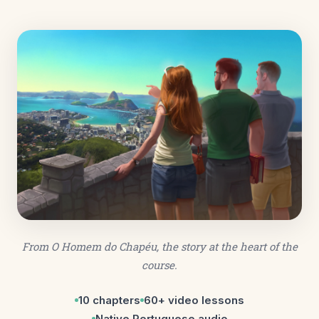
From
O Homem do Chapéu
, the story at the heart of the
course.
10 chapters
60+ video lessons
Native Portuguese audio