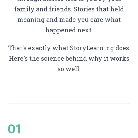
family and friends. Stories that held
meaning and made you care what
happened next.
That's exactly what StoryLearning does.
Here's the science behind why it works
so well.