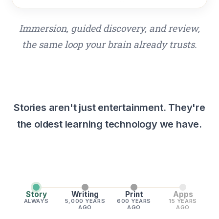
Immersion, guided discovery, and review,
the same loop your brain already trusts.
Stories aren't just entertainment. They're
the oldest learning technology we have.
Story
Writing
Print
Apps
ALWAYS
5,000 YEARS
600 YEARS
15 YEARS
AGO
AGO
AGO