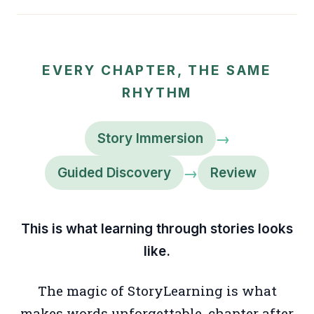
EVERY CHAPTER, THE SAME
RHYTHM
→
Story Immersion
→
Guided Discovery
Review
This is what learning through stories looks
like.
The magic of StoryLearning is what
makes words unforgettable, chapter after