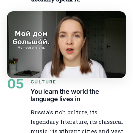
05
CULTURE
You learn the world the
language lives in
Russia's rich culture, its
legendary literature, its classical
music, its vibrant cities and vast