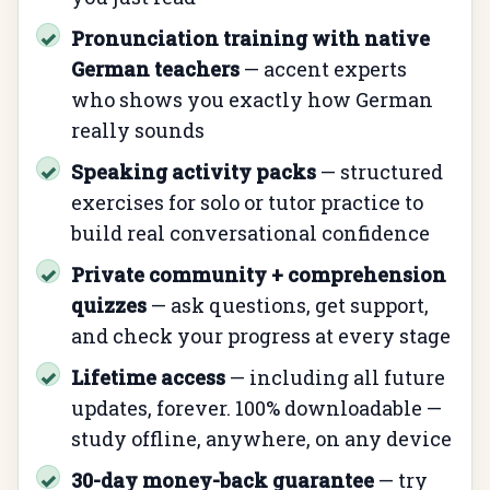
Pronunciation training with native
✓
German teachers
— accent experts
who shows you exactly how German
really sounds
Speaking activity packs
— structured
✓
exercises for solo or tutor practice to
build real conversational confidence
Private community + comprehension
✓
quizzes
— ask questions, get support,
and check your progress at every stage
Lifetime access
— including all future
✓
updates, forever. 100% downloadable —
study offline, anywhere, on any device
30-day money-back guarantee
— try
✓