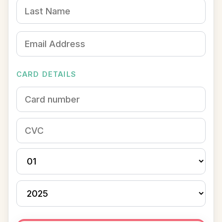
CARD DETAILS