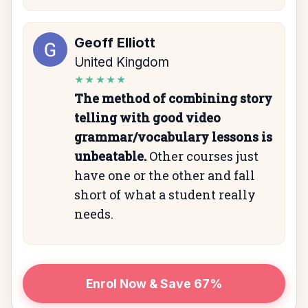
Geoff Elliott
United Kingdom
★★★★★
The method of combining story
telling with good video
grammar/vocabulary lessons is
unbeatable.
Other courses just
have one or the other and fall
short of what a student really
needs.
Enrol Now & Save 67%