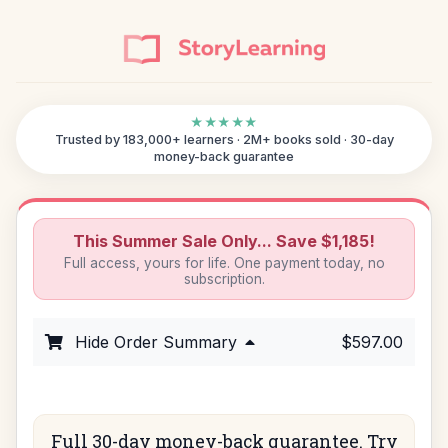
★★★★★
Trusted by 183,000+ learners · 2M+ books sold · 30-day
money-back guarantee
This Summer Sale Only... Save $1,185!
Full access, yours for life. One payment today, no
subscription.
Hide Order Summary
$597.00
Full 30-day money-back guarantee. Try