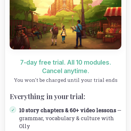
7-day free trial. All 10 modules.
Cancel anytime.
You won't be charged until your trial ends
Everything in your trial:
10 story chapters & 60+ video lessons
—
✓
grammar, vocabulary & culture with
Olly