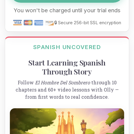
You won't be charged until your trial ends
🔒 Secure 256-bit SSL encryption
SPANISH UNCOVERED
Start Learning Spanish
Through Story
Follow
El Hombre Del Sombrero
through 10
chapters and 60+ video lessons with Olly —
from first words to real confidence.