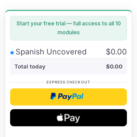
Start your free trial — full access to all 10
modules
Spanish Uncovered
$0.00
Total today
$0.00
EXPRESS CHECKOUT
Checkoutwithpaypal