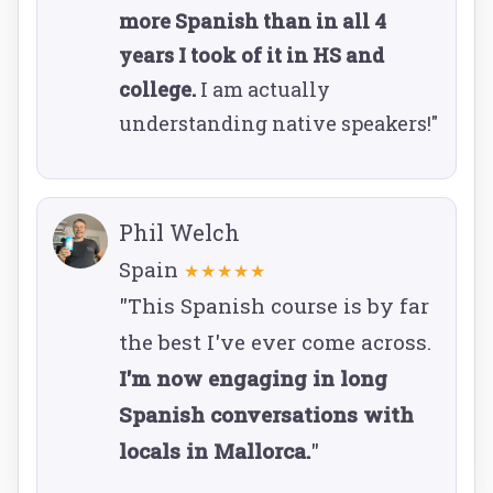
more Spanish than in all 4
years I took of it in HS and
college.
I am actually
understanding native speakers!"
Phil Welch
Spain
★★★★★
"This Spanish course is by far
the best I've ever come across.
I'm now engaging in long
Spanish conversations with
locals in Mallorca.
"