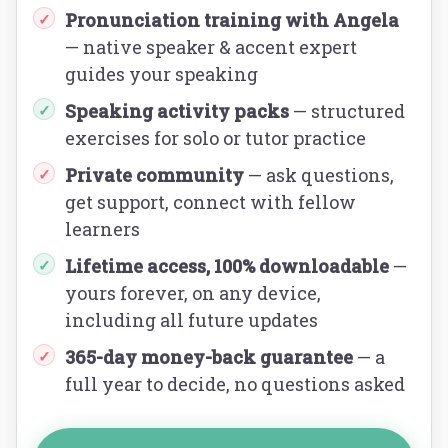
Pronunciation training with Angela
✓
— native speaker & accent expert
guides your speaking
Speaking activity packs
— structured
✓
exercises for solo or tutor practice
Private community
— ask questions,
✓
get support, connect with fellow
learners
Lifetime access, 100% downloadable
—
✓
yours forever, on any device,
including all future updates
365-day money-back guarantee
— a
✓
full year to decide, no questions asked