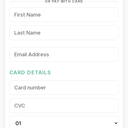
OR PAY WITH CARD
CARD DETAILS