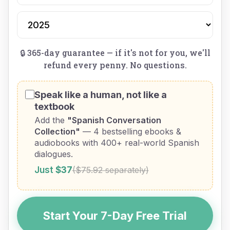
🔒 365-day guarantee — if it's not for you, we'll
refund every penny. No questions.
Speak like a human, not like a
textbook
Add the
"Spanish Conversation
Collection"
— 4 bestselling ebooks &
audiobooks with 400+ real-world Spanish
dialogues.
Just
$37
($75.92 separately)
Start Your 7-Day Free Trial