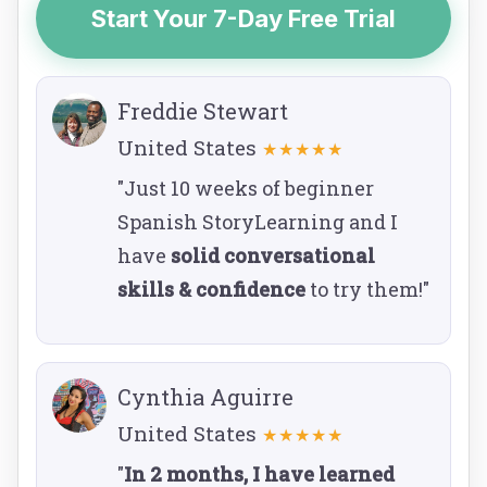
Start Your 7-Day Free Trial
Freddie Stewart
United States
★★★★★
"Just 10 weeks of beginner
Spanish StoryLearning and I
have
solid conversational
skills & confidence
to try them!"
Cynthia Aguirre
United States
★★★★★
"
In 2 months, I have learned